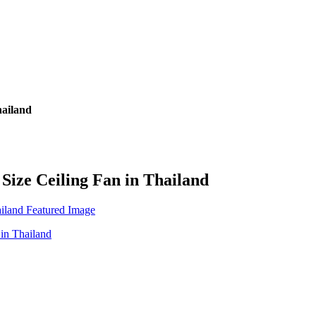
hailand
 Size Ceiling Fan in Thailand