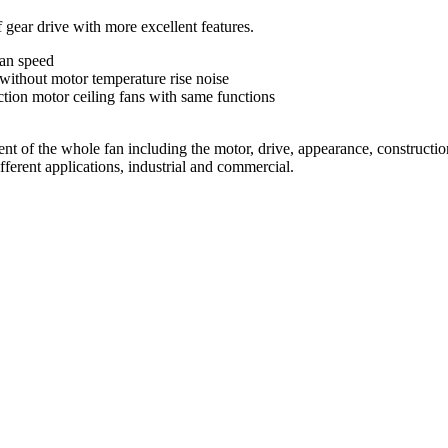
ear drive with more excellent features.
fan speed
without motor temperature rise noise
tion motor ceiling fans with same functions
of the whole fan including the motor, drive, appearance, constructions
fferent applications, industrial and commercial.