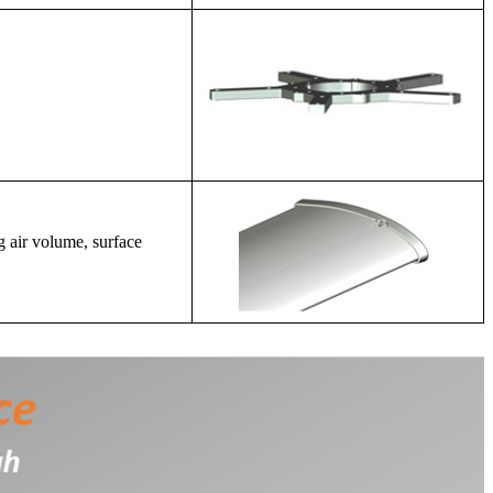
g air volume, surface