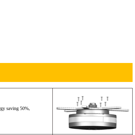
ergy saving 50%,