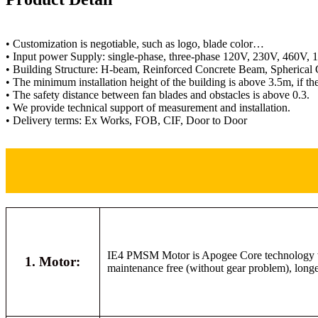
• Customization is negotiable, such as logo, blade color…
• Input power Supply: single-phase, three-phase 120V, 230V, 460V,
• Building Structure: H-beam, Reinforced Concrete Beam, Spherical 
• The minimum installation height of the building is above 3.5m, if t
• The safety distance between fan blades and obstacles is above 0.3.
• We provide technical support of measurement and installation.
• Delivery terms: Ex Works, FOB, CIF, Door to Door
IE4 PMSM Motor is Apogee Core technology with
1. Motor:
maintenance free (without gear problem), longer