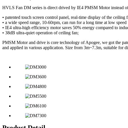
HVLS Fan DM series is direct drived by IE4 PMSM Motor instead of g
• patented touch screen control panel, real-time display of the ceiling 
• a wide speed range, 10-60rpm, can run for a long time at low speed 
• IE4 ultra-high efficiency motor saves 50% energy compared to induc
• 38dB ultra-quiet operation of ceiling fan;
PMSM Motor and drive is core technology of Apogee, we got the patent 
and applied in various application. Size from 3m~7.3m, suitable for di
Product Detail