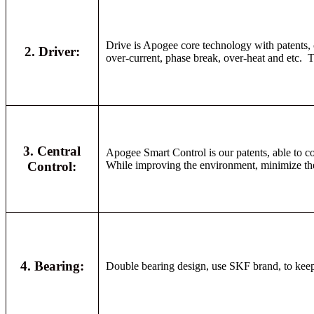
Drive is Apogee core technology with patents, c
2. Driver:
over-current, phase break, over-heat and etc. Th
3. Central
Apogee Smart Control is our patents, able to co
Control:
While improving the environment, minimize the c
4. Bearing:
Double bearing design, use SKF brand, to keep l