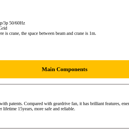
 1p/3p 50/60Hz
Grid
here is crane, the space between beam and crane is 1m.
Main Components
 patents. Compared with geardrive fan, it has brilliant features, en
 lifetime 15years, more safe and reliable.