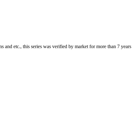
 and etc., this series was verified by market for more than 7 years