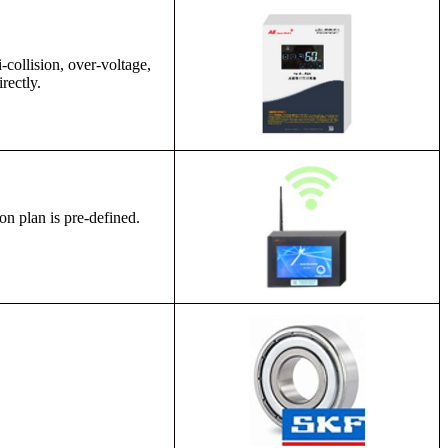
-collision, over-voltage,
rectly.
on plan is pre-defined.