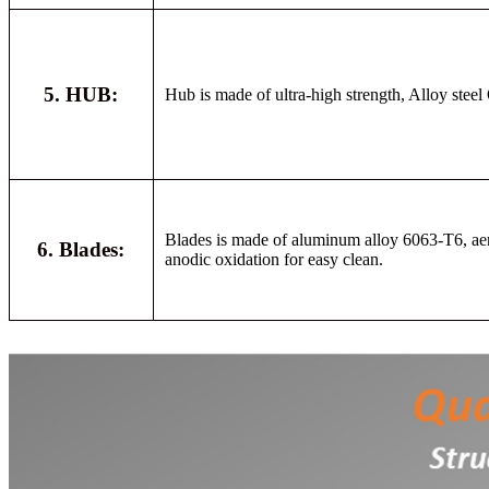
5. HUB:
Hub is made of ultra-high strength, Alloy stee
Blades is made of aluminum alloy 6063-T6, aero
6. Blades:
anodic oxidation for easy clean.