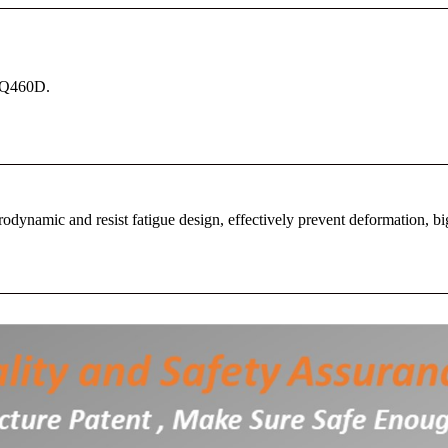
l Q460D.
dynamic and resist fatigue design, effectively prevent deformation, bi