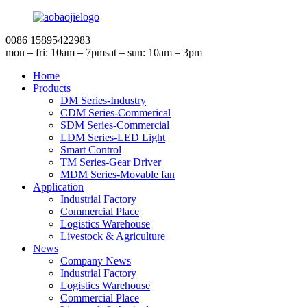
0086 15895422983
mon – fri: 10am – 7pm
sat – sun: 10am – 3pm
Home
Products
DM Series-Industry
CDM Series-Commerical
SDM Series-Commercial
LDM Series-LED Light
Smart Control
TM Series-Gear Driver
MDM Series-Movable fan
Application
Industrial Factory
Commercial Place
Logistics Warehouse
Livestock & Agriculture
News
Company News
Industrial Factory
Logistics Warehouse
Commercial Place