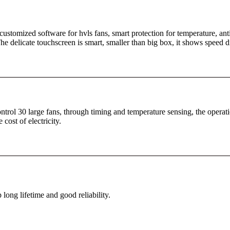
ustomized software for hvls fans, smart protection for temperature, anti
e delicate touchscreen is smart, smaller than big box, it shows speed di
ntrol 30 large fans, through timing and temperature sensing, the operati
ost of electricity.
ong lifetime and good reliability.