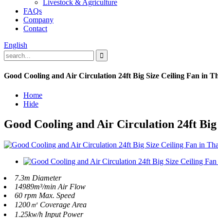
Livestock & Agriculture
FAQs
Company
Contact
English
Good Cooling and Air Circulation 24ft Big Size Ceiling Fan in T
Home
Hide
Good Cooling and Air Circulation 24ft Big
7.3m Diameter
14989m³/min Air Flow
60 rpm Max. Speed
1200㎡ Coverage Area
1.25kw/h Input Power