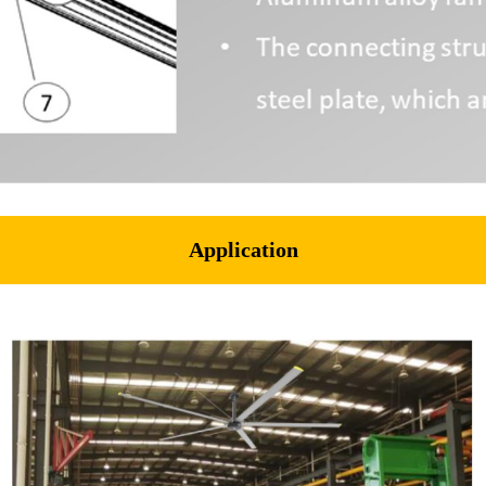
Application