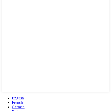
English
French
German