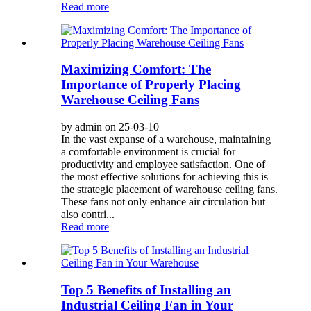
Read more
Maximizing Comfort: The
Importance of Properly Placing
Warehouse Ceiling Fans
by admin on 25-03-10
In the vast expanse of a warehouse, maintaining
a comfortable environment is crucial for
productivity and employee satisfaction. One of
the most effective solutions for achieving this is
the strategic placement of warehouse ceiling fans.
These fans not only enhance air circulation but
also contri...
Read more
Top 5 Benefits of Installing an
Industrial Ceiling Fan in Your