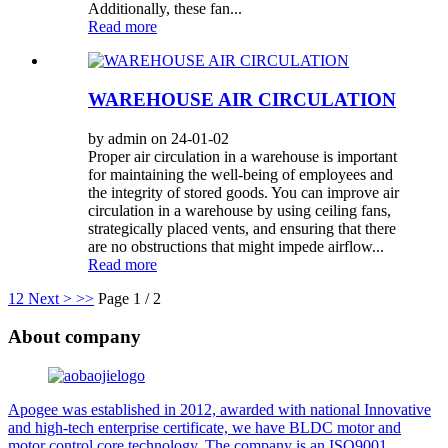
Additionally, these fan...
Read more
WAREHOUSE AIR CIRCULATION
by admin on 24-01-02
Proper air circulation in a warehouse is important
for maintaining the well-being of employees and
the integrity of stored goods. You can improve air
circulation in a warehouse by using ceiling fans,
strategically placed vents, and ensuring that there
are no obstructions that might impede airflow...
Read more
1
2
Next >
>>
Page 1 / 2
About company
Apogee was established in 2012, awarded with national Innovative
and high-tech enterprise certificate, we have BLDC motor and
motor control core technology. The company is an ISO9001