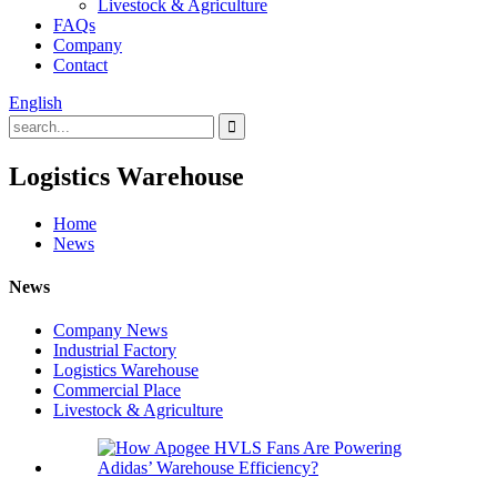
Livestock & Agriculture
FAQs
Company
Contact
English
Logistics Warehouse
Home
News
News
Company News
Industrial Factory
Logistics Warehouse
Commercial Place
Livestock & Agriculture