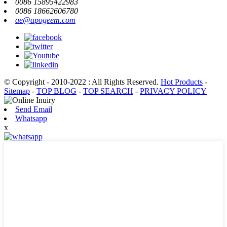
0086 15895422983
0086 18662606780
ae@apogeem.com
© Copyright - 2010-2022 : All Rights Reserved.
Hot Products
-
Sitemap
-
TOP BLOG
-
TOP SEARCH
-
PRIVACY POLICY
Send Email
Whatsapp
x