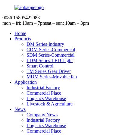
0086 15895422983
mon – fri: 10am – 7pm
sat – sun: 10am – 3pm
Home
Products
DM Series-Industry
CDM Series-Commerical
SDM Series-Commercial
LDM Series-LED Light
Smart Control
TM Series-Gear Driver
MDM Series-Movable fan
Application
Industrial Factory
Commercial Place
Logistics Warehouse
Livestock & Agriculture
News
Company News
Industrial Factory
Logistics Warehouse
Commercial Place