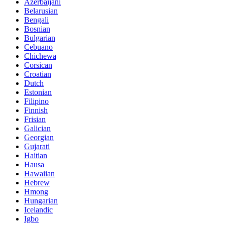
Azerbaijani
Belarusian
Bengali
Bosnian
Bulgarian
Cebuano
Chichewa
Corsican
Croatian
Dutch
Estonian
Filipino
Finnish
Frisian
Galician
Georgian
Gujarati
Haitian
Hausa
Hawaiian
Hebrew
Hmong
Hungarian
Icelandic
Igbo