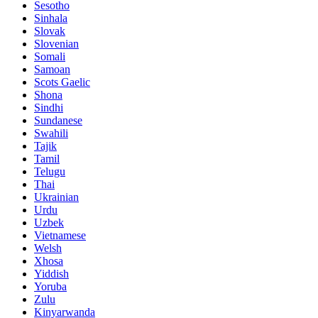
Sesotho
Sinhala
Slovak
Slovenian
Somali
Samoan
Scots Gaelic
Shona
Sindhi
Sundanese
Swahili
Tajik
Tamil
Telugu
Thai
Ukrainian
Urdu
Uzbek
Vietnamese
Welsh
Xhosa
Yiddish
Yoruba
Zulu
Kinyarwanda