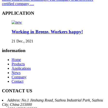
certified company …
APPLICATION
Working in Breeze, Workers happy!
21 Dec., 2021
information
Home
Products
Applications
News
Company
Contact
CONTACT US
Address: No.1 Jinshang Road, Suzhou Industrial Park, Suzhou
City, China 215000