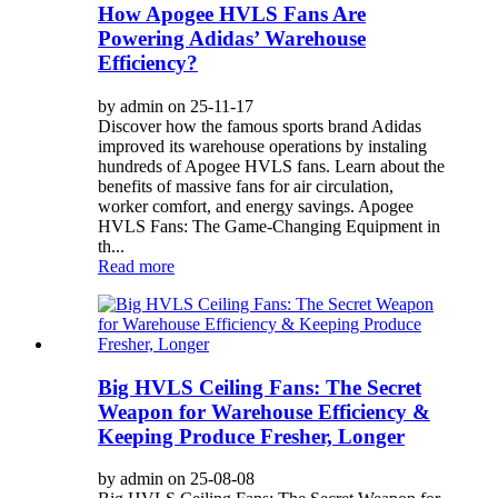
How Apogee HVLS Fans Are
Powering Adidas’ Warehouse
Efficiency?
by admin on 25-11-17
Discover how the famous sports brand Adidas
improved its warehouse operations by instaling
hundreds of Apogee HVLS fans. Learn about the
benefits of massive fans for air circulation,
worker comfort, and energy savings. Apogee
HVLS Fans: The Game-Changing Equipment in
th...
Read more
Big HVLS Ceiling Fans: The Secret
Weapon for Warehouse Efficiency &
Keeping Produce Fresher, Longer
by admin on 25-08-08