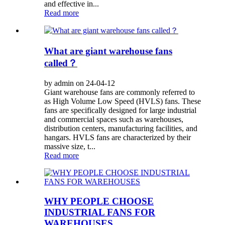
and effective in...
Read more
What are giant warehouse fans
called？
by admin on 24-04-12
Giant warehouse fans are commonly referred to
as High Volume Low Speed (HVLS) fans. These
fans are specifically designed for large industrial
and commercial spaces such as warehouses,
distribution centers, manufacturing facilities, and
hangars. HVLS fans are characterized by their
massive size, t...
Read more
WHY PEOPLE CHOOSE
INDUSTRIAL FANS FOR
WAREHOUSES