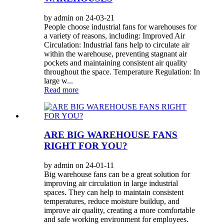
by admin on 24-03-21
People choose industrial fans for warehouses for
a variety of reasons, including: Improved Air
Circulation: Industrial fans help to circulate air
within the warehouse, preventing stagnant air
pockets and maintaining consistent air quality
throughout the space. Temperature Regulation: In
large w...
Read more
ARE BIG WAREHOUSE FANS
RIGHT FOR YOU?
by admin on 24-01-11
Big warehouse fans can be a great solution for
improving air circulation in large industrial
spaces. They can help to maintain consistent
temperatures, reduce moisture buildup, and
improve air quality, creating a more comfortable
and safe working environment for employees.