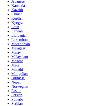
Javanese
Kannada
Kazakh
Khmer
Kurdish
Kyrgyz
Latin
Latvian
Lithuanian
Luxembou..
Macedonian
Malagasy
Malay
Malayalam
Maltese
Maori
Marathi
Mongolian
Burmese
Nepali
Norwegian
Pashto
Persian
Punjabi
Serbian