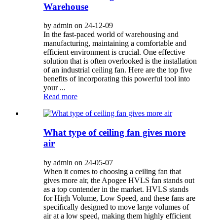
Warehouse
by admin on 24-12-09
In the fast-paced world of warehousing and
manufacturing, maintaining a comfortable and
efficient environment is crucial. One effective
solution that is often overlooked is the installation
of an industrial ceiling fan. Here are the top five
benefits of incorporating this powerful tool into
your ...
Read more
What type of ceiling fan gives more
air
by admin on 24-05-07
When it comes to choosing a ceiling fan that
gives more air, the Apogee HVLS fan stands out
as a top contender in the market. HVLS stands
for High Volume, Low Speed, and these fans are
specifically designed to move large volumes of
air at a low speed, making them highly efficient