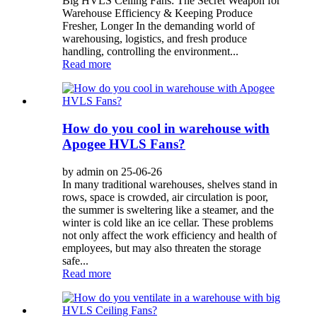
Big HVLS Ceiling Fans: The Secret Weapon for
Warehouse Efficiency & Keeping Produce
Fresher, Longer In the demanding world of
warehousing, logistics, and fresh produce
handling, controlling the environment...
Read more
How do you cool in warehouse with
Apogee HVLS Fans?
by admin on 25-06-26
In many traditional warehouses, shelves stand in
rows, space is crowded, air circulation is poor,
the summer is sweltering like a steamer, and the
winter is cold like an ice cellar. These problems
not only affect the work efficiency and health of
employees, but may also threaten the storage
safe...
Read more