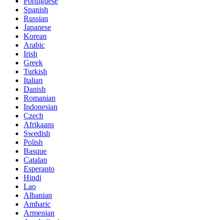
Portuguese
Spanish
Russian
Japanese
Korean
Arabic
Irish
Greek
Turkish
Italian
Danish
Romanian
Indonesian
Czech
Afrikaans
Swedish
Polish
Basque
Catalan
Esperanto
Hindi
Lao
Albanian
Amharic
Armenian