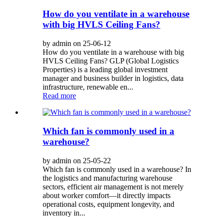
How do you ventilate in a warehouse
with big HVLS Ceiling Fans?
by admin on 25-06-12
How do you ventilate in a warehouse with big
HVLS Ceiling Fans? GLP (Global Logistics
Properties) is a leading global investment
manager and business builder in logistics, data
infrastructure, renewable en...
Read more
Which fan is commonly used in a
warehouse?
by admin on 25-05-22
Which fan is commonly used in a warehouse? In
the logistics and manufacturing warehouse
sectors, efficient air management is not merely
about worker comfort—it directly impacts
operational costs, equipment longevity, and
inventory in...