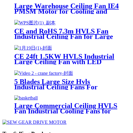
Large Warehouse Ceiling Fan IE4
PMSM Motor for Cooling and
Ventilation Widely Used in
Thailand
CE and RoHS 7.3m HVLS Fan
Industrial Ceiling Fan for Large
Space in Spain
CE 24ft 1.5KW HVLS Industrial
Large Ceiling Fan with LED
Light for Cooling and Ventilation
5 Blades Large Size Hvls
Industrial Ceiling Fans For
Workshop
Large Commercial Ceiling HVLS
Fan Industrial Cooling Fans for
Singapore Basketball Court