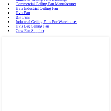
Commercial Ceiling Fan Manufacturer
Hvls Industrial Ceiling Fan
Hvls Fan
Big Fans
Industrial Ceiling Fans For Warehouses
Hvls Big Ceiling Fan
Cow Fan Supplier