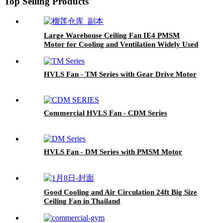
Top Selling Products
Large Warehouse Ceiling Fan IE4 PMSM
Motor for Cooling and Ventilation Widely Used
in Thailand
HVLS Fan - TM Series with Gear Drive Motor
Commercial HVLS Fan - CDM Series
HVLS Fan - DM Series with PMSM Motor
Good Cooling and Air Circulation 24ft Big Size
Ceiling Fan in Thailand