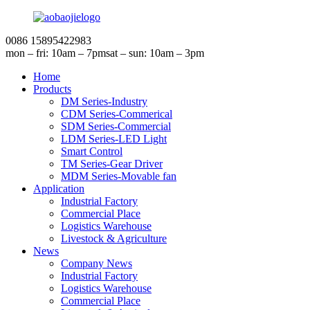
0086 15895422983
mon – fri: 10am – 7pm
sat – sun: 10am – 3pm
Home
Products
DM Series-Industry
CDM Series-Commerical
SDM Series-Commercial
LDM Series-LED Light
Smart Control
TM Series-Gear Driver
MDM Series-Movable fan
Application
Industrial Factory
Commercial Place
Logistics Warehouse
Livestock & Agriculture
News
Company News
Industrial Factory
Logistics Warehouse
Commercial Place