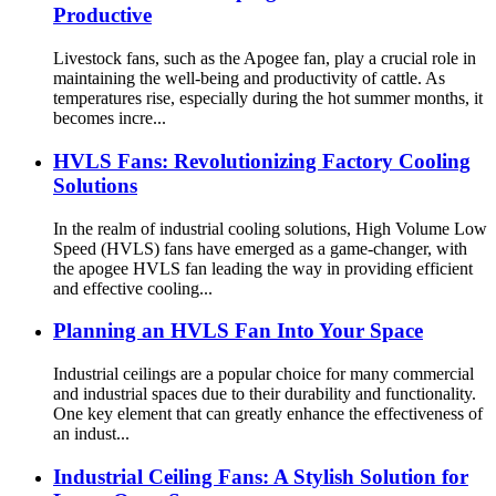
Productive
Livestock fans, such as the Apogee fan, play a crucial role in
maintaining the well-being and productivity of cattle. As
temperatures rise, especially during the hot summer months, it
becomes incre...
HVLS Fans: Revolutionizing Factory Cooling
Solutions
In the realm of industrial cooling solutions, High Volume Low
Speed (HVLS) fans have emerged as a game-changer, with
the apogee HVLS fan leading the way in providing efficient
and effective cooling...
Planning an HVLS Fan Into Your Space
Industrial ceilings are a popular choice for many commercial
and industrial spaces due to their durability and functionality.
One key element that can greatly enhance the effectiveness of
an indust...
Industrial Ceiling Fans: A Stylish Solution for