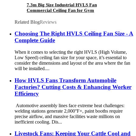
7.3m Big Size Industrial HVLS Fan
Commercial Ceiling Fan for Gym
Related Blog
Reviews
Choosing The Right HVLS Ceiling Fan Size - A
Complete Guide
When it comes to selecting the right HVLS (High Volume,
Low Speed) ceiling fan size for your space, it’s essential to
consider the dimensions and layout of the area where the fan
will be installed....
How HVLS Fans Transform Automobile
Factories? Cutting Costs & Enhancing Worker
Efficiency
Automotive assembly lines face extreme heat challenges:
welding stations generate 2,000°F+, paint booths require
precise airflow, and massive facilities waste millions on
inefficient cooling. Dis...
Livestock Fans: Keeping Your Cattle Cool and