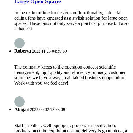
Large Open Spaces
In the realm of interior design and functionality, industrial
ceiling fans have emerged as a stylish solution for large open
spaces. These fans not only serve a practical purpose but also
enhance t...
Roberta
2022.11.25 04:39:59
The company keeps to the operation concept scientific
management, high quality and efficiency primacy, customer
supreme, we have always maintained business cooperation.
Work with you,we feel easy!
Abigail
2022.09.02 18:56:09
Staff is skilled, well-equipped, process is specification,
products meet the requirements and delivery is guaranteed, a