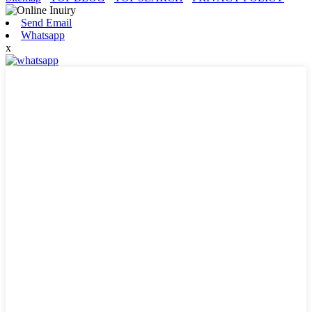
Send Email
Whatsapp
x