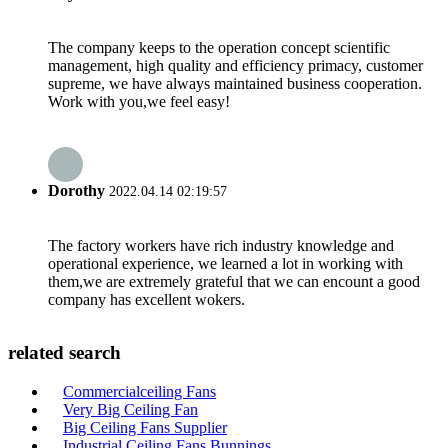
The company keeps to the operation concept scientific
management, high quality and efficiency primacy, customer
supreme, we have always maintained business cooperation.
Work with you,we feel easy!
Dorothy
2022.04.14 02:19:57
The factory workers have rich industry knowledge and
operational experience, we learned a lot in working with
them,we are extremely grateful that we can encount a good
company has excellent wokers.
related search
Commercialceiling Fans
Very Big Ceiling Fan
Big Ceiling Fans Supplier
Industrial Ceiling Fans Bunnings