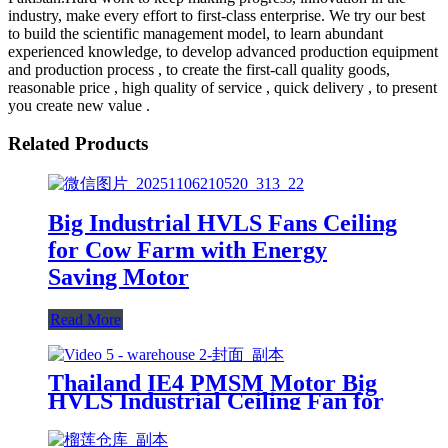
industry, make every effort to first-class enterprise. We try our best
to build the scientific management model, to learn abundant
experienced knowledge, to develop advanced production equipment
and production process , to create the first-call quality goods,
reasonable price , high quality of service , quick delivery , to present
you create new value .
Related Products
Big Industrial HVLS Fans Ceiling
for Cow Farm with Energy
Saving Motor
Read More
Thailand IE4 PMSM Motor Big
HVLS Industrial Ceiling Fan for
Warehouse