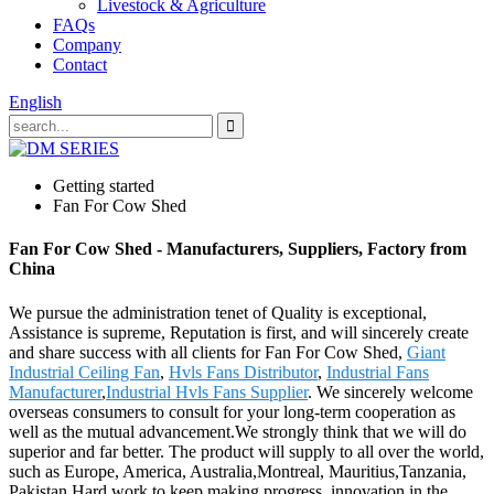
Livestock & Agriculture
FAQs
Company
Contact
English
Getting started
Fan For Cow Shed
Fan For Cow Shed - Manufacturers, Suppliers, Factory from
China
We pursue the administration tenet of Quality is exceptional,
Assistance is supreme, Reputation is first, and will sincerely create
and share success with all clients for Fan For Cow Shed,
Giant
Industrial Ceiling Fan
,
Hvls Fans Distributor
,
Industrial Fans
Manufacturer
,
Industrial Hvls Fans Supplier
. We sincerely welcome
overseas consumers to consult for your long-term cooperation as
well as the mutual advancement.We strongly think that we will do
superior and far better. The product will supply to all over the world,
such as Europe, America, Australia,Montreal, Mauritius,Tanzania,
Pakistan.Hard work to keep making progress, innovation in the