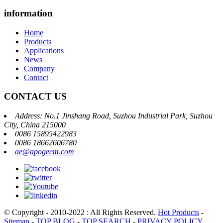
information
Home
Products
Applications
News
Company
Contact
CONTACT US
Address: No.1 Jinshang Road, Suzhou Industrial Park, Suzhou
City, China 215000
0086 15895422983
0086 18662606780
ae@apogeem.com
© Copyright - 2010-2022 : All Rights Reserved.
Hot Products
-
Sitemap
-
TOP BLOG
-
TOP SEARCH
-
PRIVACY POLICY