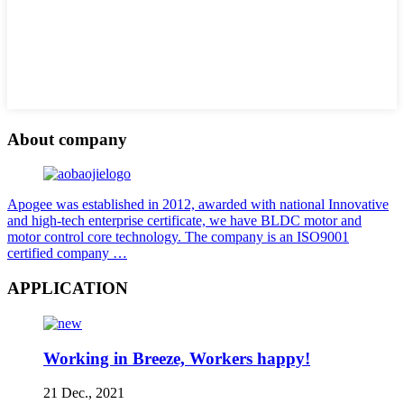
About company
Apogee was established in 2012, awarded with national Innovative
and high-tech enterprise certificate, we have BLDC motor and
motor control core technology. The company is an ISO9001
certified company …
APPLICATION
Working in Breeze, Workers happy!
21 Dec., 2021