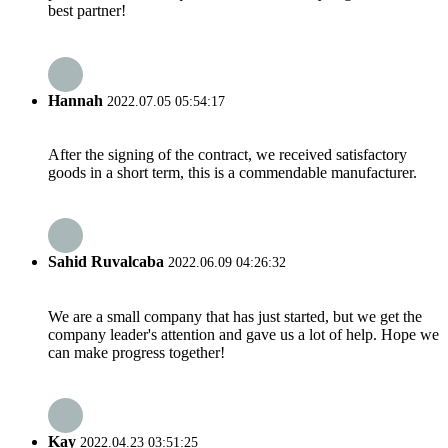
best partner!
Hannah
2022.07.05 05:54:17
After the signing of the contract, we received satisfactory
goods in a short term, this is a commendable manufacturer.
Sahid Ruvalcaba
2022.06.09 04:26:32
We are a small company that has just started, but we get the
company leader's attention and gave us a lot of help. Hope we
can make progress together!
Kay
2022.04.23 03:51:25