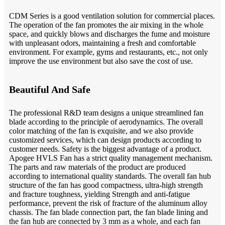
CDM Series is a good ventilation solution for commercial places.
The operation of the fan promotes the air mixing in the whole
space, and quickly blows and discharges the fume and moisture
with unpleasant odors, maintaining a fresh and comfortable
environment. For example, gyms and restaurants, etc., not only
improve the use environment but also save the cost of use.
Beautiful And Safe
The professional R&D team designs a unique streamlined fan
blade according to the principle of aerodynamics. The overall
color matching of the fan is exquisite, and we also provide
customized services, which can design products according to
customer needs. Safety is the biggest advantage of a product.
Apogee HVLS Fan has a strict quality management mechanism.
The parts and raw materials of the product are produced
according to international quality standards. The overall fan hub
structure of the fan has good compactness, ultra-high strength
and fracture toughness, yielding Strength and anti-fatigue
performance, prevent the risk of fracture of the aluminum alloy
chassis. The fan blade connection part, the fan blade lining and
the fan hub are connected by 3 mm as a whole, and each fan