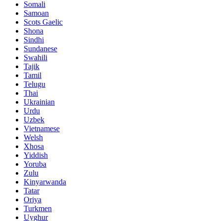
Somali
Samoan
Scots Gaelic
Shona
Sindhi
Sundanese
Swahili
Tajik
Tamil
Telugu
Thai
Ukrainian
Urdu
Uzbek
Vietnamese
Welsh
Xhosa
Yiddish
Yoruba
Zulu
Kinyarwanda
Tatar
Oriya
Turkmen
Uyghur