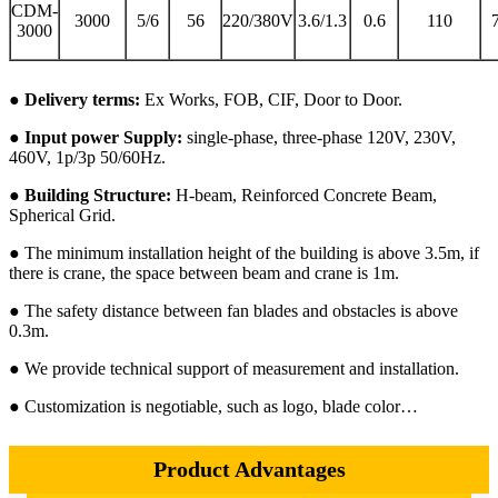
CDM-
3000
5/6
56
220/380V
3.6/1.3
0.6
110
3000
● Delivery terms:
Ex Works, FOB, CIF, Door to Door.
● Input power Supply:
single-phase, three-phase 120V, 230V,
460V, 1p/3p 50/60Hz.
● Building Structure:
H-beam, Reinforced Concrete Beam,
Spherical Grid.
● The minimum installation height of the building is above 3.5m, if
there is crane, the space between beam and crane is 1m.
● The safety distance between fan blades and obstacles is above
0.3m.
● We provide technical support of measurement and installation.
● Customization is negotiable, such as logo, blade color…
Product Advantages