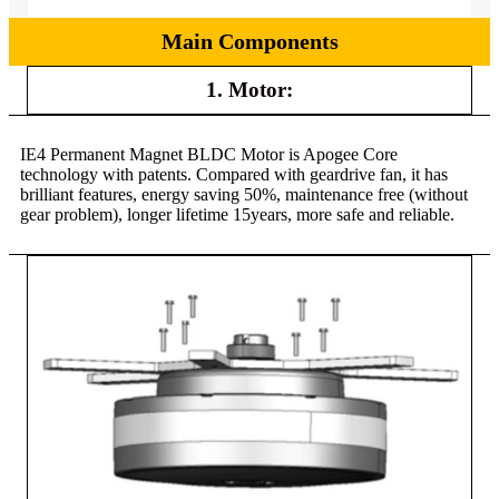
Main Components
1. Motor:
IE4 Permanent Magnet BLDC Motor is Apogee Core
technology with patents. Compared with geardrive fan, it has
brilliant features, energy saving 50%, maintenance free (without
gear problem), longer lifetime 15years, more safe and reliable.