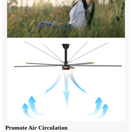
Promote Air Circulation