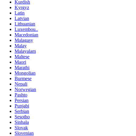
Kurdish
Kyrgyz
Latin
Latvian
Lithuanian
Luxembou..
Macedonian
Malagasy
Malay
Malayalam
Maltese
Maori
Marathi
Mongolian
Burmese
Nepali
Norwegian
Pashto
Persian
Punjabi
Serbian
Sesotho
Sinhala
Slovak
Slovenian