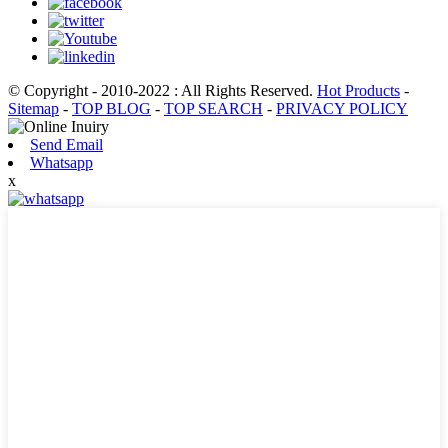
© Copyright - 2010-2022 : All Rights Reserved.
Hot Products
-
Sitemap
-
TOP BLOG
-
TOP SEARCH
-
PRIVACY POLICY
Send Email
Whatsapp
x