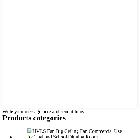
Write your message here and send it to us
Products categories