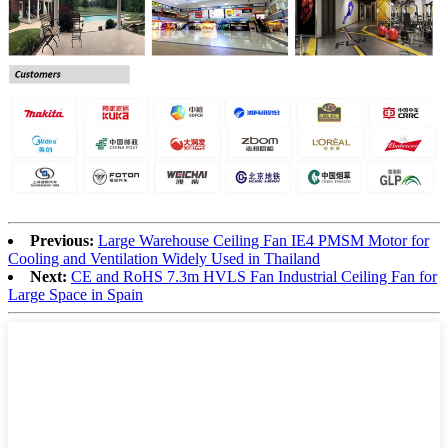
Previous:
Large Warehouse Ceiling Fan IE4 PMSM Motor for
Cooling and Ventilation Widely Used in Thailand
Next:
CE and RoHS 7.3m HVLS Fan Industrial Ceiling Fan for
Large Space in Spain