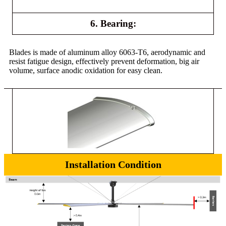
6. Bearing:
Blades is made of aluminum alloy 6063-T6, aerodynamic and
resist fatigue design, effectively prevent deformation, big air
volume, surface anodic oxidation for easy clean.
Installation Condition