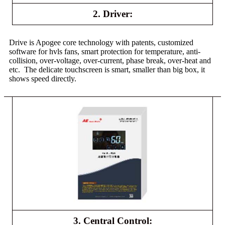
2. Driver:
Drive is Apogee core technology with patents, customized
software for hvls fans, smart protection for temperature, anti-
collision, over-voltage, over-current, phase break, over-heat and
etc. The delicate touchscreen is smart, smaller than big box, it
shows speed directly.
3. Central Control: