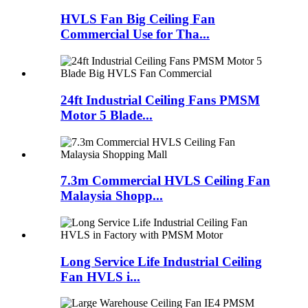
HVLS Fan Big Ceiling Fan
Commercial Use for Tha...
24ft Industrial Ceiling Fans PMSM
Motor 5 Blade...
7.3m Commercial HVLS Ceiling Fan
Malaysia Shopp...
Long Service Life Industrial Ceiling
Fan HVLS i...