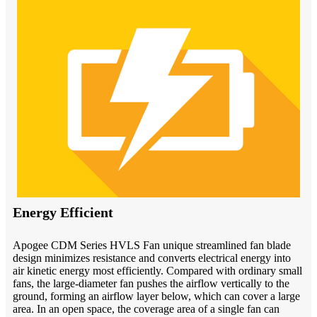
Energy Efficient
Apogee CDM Series HVLS Fan unique streamlined fan blade
design minimizes resistance and converts electrical energy into
air kinetic energy most efficiently. Compared with ordinary small
fans, the large-diameter fan pushes the airflow vertically to the
ground, forming an airflow layer below, which can cover a large
area. In an open space, the coverage area of a single fan can