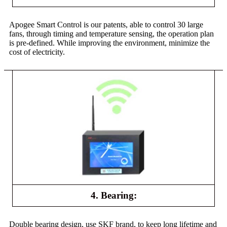
Apogee Smart Control is our patents, able to control 30 large
fans, through timing and temperature sensing, the operation plan
is pre-defined. While improving the environment, minimize the
cost of electricity.
4. Bearing:
Double bearing design, use SKF brand, to keep long lifetime and