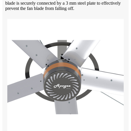
blade is securely connected by a 3 mm steel plate to effectively
prevent the fan blade from falling off.