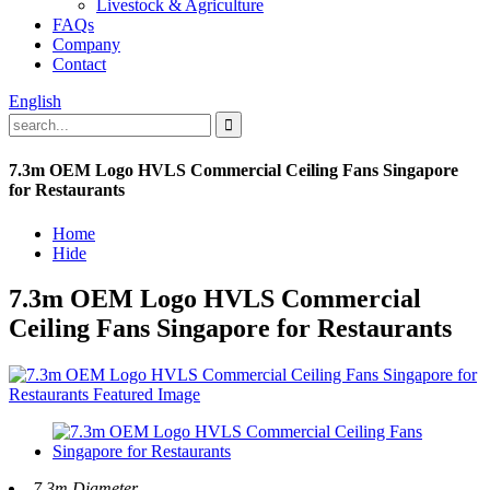
Livestock & Agriculture
FAQs
Company
Contact
English
7.3m OEM Logo HVLS Commercial Ceiling Fans Singapore
for Restaurants
Home
Hide
7.3m OEM Logo HVLS Commercial
Ceiling Fans Singapore for Restaurants
7.3m Diameter