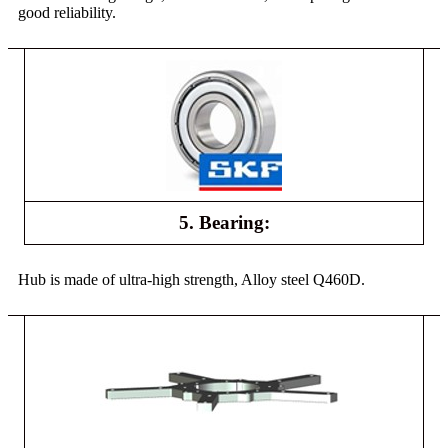
good reliability.
5. Bearing:
Hub is made of ultra-high strength, Alloy steel Q460D.