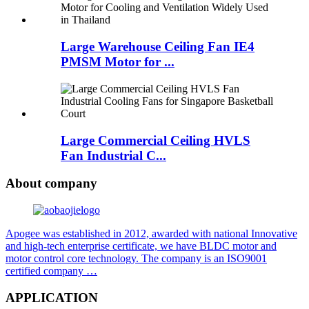
Large Warehouse Ceiling Fan IE4
PMSM Motor for ...
Large Commercial Ceiling HVLS
Fan Industrial C...
About company
Apogee was established in 2012, awarded with national Innovative
and high-tech enterprise certificate, we have BLDC motor and
motor control core technology. The company is an ISO9001
certified company …
APPLICATION