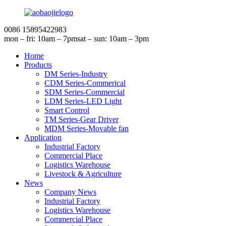
0086 15895422983
mon – fri: 10am – 7pm
sat – sun: 10am – 3pm
Home
Products
DM Series-Industry
CDM Series-Commerical
SDM Series-Commercial
LDM Series-LED Light
Smart Control
TM Series-Gear Driver
MDM Series-Movable fan
Application
Industrial Factory
Commercial Place
Logistics Warehouse
Livestock & Agriculture
News
Company News
Industrial Factory
Logistics Warehouse
Commercial Place