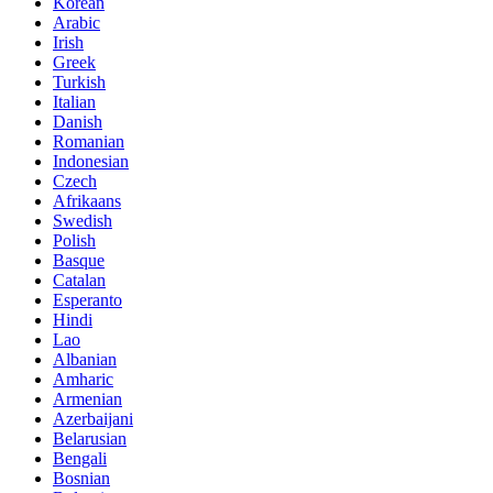
Korean
Arabic
Irish
Greek
Turkish
Italian
Danish
Romanian
Indonesian
Czech
Afrikaans
Swedish
Polish
Basque
Catalan
Esperanto
Hindi
Lao
Albanian
Amharic
Armenian
Azerbaijani
Belarusian
Bengali
Bosnian