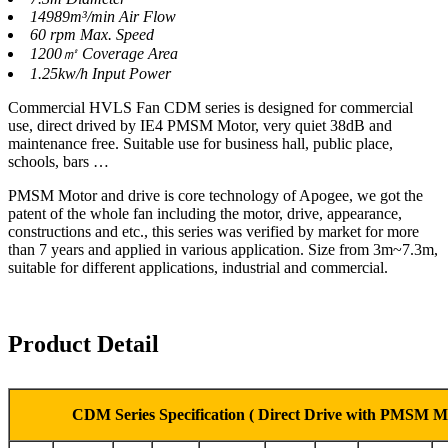
14989m³/min Air Flow
60 rpm Max. Speed
1200㎡ Coverage Area
1.25kw/h Input Power
Commercial HVLS Fan CDM series is designed for commercial
use, direct drived by IE4 PMSM Motor, very quiet 38dB and
maintenance free. Suitable use for business hall, public place,
schools, bars …
PMSM Motor and drive is core technology of Apogee, we got the
patent of the whole fan including the motor, drive, appearance,
constructions and etc., this series was verified by market for more
than 7 years and applied in various application. Size from 3m~7.3m,
suitable for different applications, industrial and commercial.
Product Detail
CDM Series Specification ( Direct Drive with PMSM M