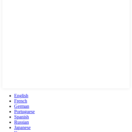
English
French
German
Portuguese
Spanish
Russian
Japanese