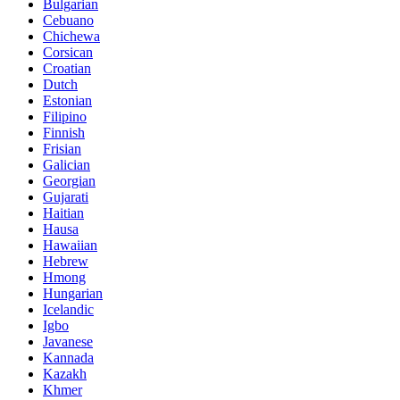
Bulgarian
Cebuano
Chichewa
Corsican
Croatian
Dutch
Estonian
Filipino
Finnish
Frisian
Galician
Georgian
Gujarati
Haitian
Hausa
Hawaiian
Hebrew
Hmong
Hungarian
Icelandic
Igbo
Javanese
Kannada
Kazakh
Khmer