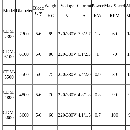
Weight
Voltage
Current
Power
Max.Speed
Ai
Blade
Model
Diameter
Qty
KG
V
A
KW
RPM
M
CDM-
7300
5/6
89
220/380V
7.3/2.7
1.2
60
1
7300
CDM-
6100
5/6
80
220/380V
6.1/2.3
1
70
1
6100
CDM-
5500
5/6
75
220/380V
5.4/2.0
0.9
80
1
5500
CDM-
4800
5/6
70
220/380V
4.8/1.8
0.8
90
4800
CDM-
3600
5/6
60
220/380V
4.1/1.5
0.7
100
3600