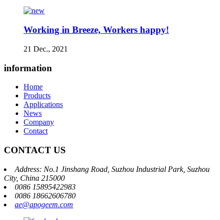
Working in Breeze, Workers happy!
21 Dec., 2021
information
Home
Products
Applications
News
Company
Contact
CONTACT US
Address: No.1 Jinshang Road, Suzhou Industrial Park, Suzhou
City, China 215000
0086 15895422983
0086 18662606780
ae@apogeem.com