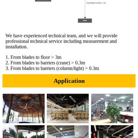
We have experienced technical team, and we will provide
professional technical service including measurement and
installation.
1. From blades to floor > 3m
2. From blades to barriers (crane) > 0.3m
3. From blades to barriers (column/light) > 0.3m
Application