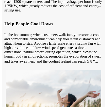
reach 1500 square meters, and The input voltage per hour is only
1.25KW, which greatly reduces the cost of efficient and energy-
saving use.
Help People Cool Down
In the hot summer, when customers walk into your store, a cool
and comfortable environment can help you retain customers and
attract them to stay. Apogee's large-scale energy-saving fan with
high air volume and low wind speed generates a three-
dimensional natural breeze during operation, which blows the
human body in all directions, promotes the evaporation of sweat
and takes away heat, and the cooling feeling can reach 5-8 ℃.