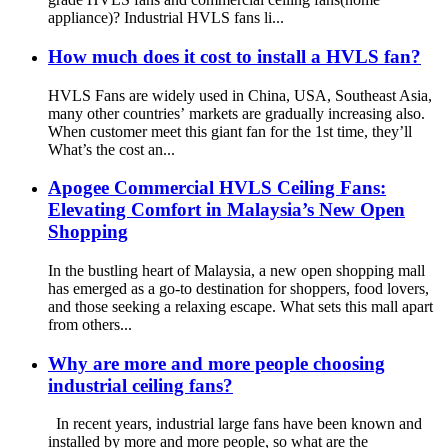
appliance)? Industrial HVLS fans li...
How much does it cost to install a HVLS fan?
HVLS Fans are widely used in China, USA, Southeast Asia,
many other countries’ markets are gradually increasing also.
When customer meet this giant fan for the 1st time, they’ll
What’s the cost an...
Apogee Commercial HVLS Ceiling Fans:
Elevating Comfort in Malaysia’s New Open
Shopping
In the bustling heart of Malaysia, a new open shopping mall
has emerged as a go-to destination for shoppers, food lovers,
and those seeking a relaxing escape. What sets this mall apart
from others...
Why are more and more people choosing
industrial ceiling fans?
In recent years, industrial large fans have been known and
installed by more and more people, so what are the