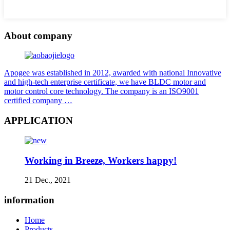
About company
Apogee was established in 2012, awarded with national Innovative
and high-tech enterprise certificate, we have BLDC motor and
motor control core technology. The company is an ISO9001
certified company …
APPLICATION
Working in Breeze, Workers happy!
21 Dec., 2021
information
Home
Products