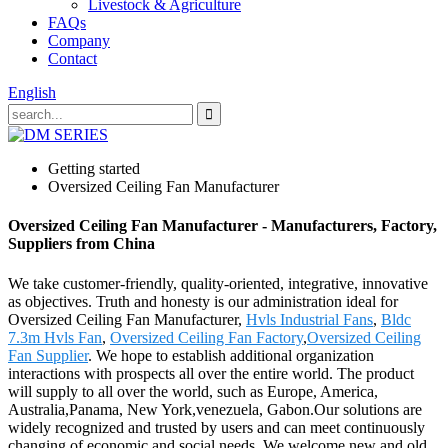
Livestock & Agriculture
FAQs
Company
Contact
English
Getting started
Oversized Ceiling Fan Manufacturer
Oversized Ceiling Fan Manufacturer - Manufacturers, Factory,
Suppliers from China
We take customer-friendly, quality-oriented, integrative, innovative
as objectives. Truth and honesty is our administration ideal for
Oversized Ceiling Fan Manufacturer,
Hvls Industrial Fans
,
Bldc
7.3m Hvls Fan
,
Oversized Ceiling Fan Factory
,
Oversized Ceiling
Fan Supplier
. We hope to establish additional organization
interactions with prospects all over the entire world. The product
will supply to all over the world, such as Europe, America,
Australia,Panama, New York,venezuela, Gabon.Our solutions are
widely recognized and trusted by users and can meet continuously
changing of economic and social needs. We welcome new and old