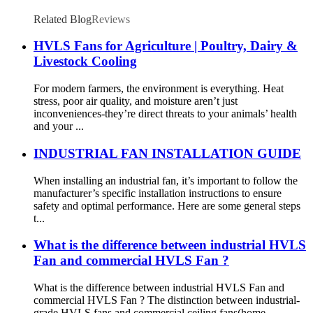
Related Blog
Reviews
HVLS Fans for Agriculture | Poultry, Dairy &
Livestock Cooling
For modern farmers, the environment is everything. Heat
stress, poor air quality, and moisture aren’t just
inconveniences-they’re direct threats to your animals’ health
and your ...
INDUSTRIAL FAN INSTALLATION GUIDE
When installing an industrial fan, it’s important to follow the
manufacturer’s specific installation instructions to ensure
safety and optimal performance. Here are some general steps
t...
What is the difference between industrial HVLS
Fan and commercial HVLS Fan ?
What is the difference between industrial HVLS Fan and
commercial HVLS Fan ? The distinction between industrial-
grade HVLS fans and commercial ceiling fans(home