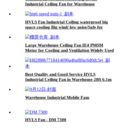
Industrial Ceiling Fan for Warehouse
HVLS Fan Industrial Ceiling waterproof big
space cooling Big wind/ low noise/Safe for
Railway Station
Large Warehouse Ceiling Fan IE4 PMSM
Motor for Cooling and Ventilation Widely Used
in Thailand
Best Quality and Good Service HVLS
Industrial Ceiling Fan in Warehouse 20ft 6.1m
Warehouse Industrial Mobile Fans
HVLS Fan - DM 7300