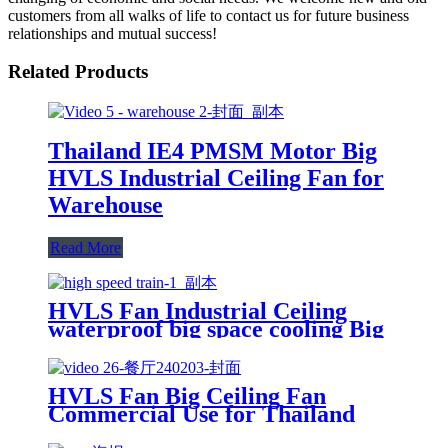
customers from all walks of life to contact us for future business
relationships and mutual success!
Related Products
Thailand IE4 PMSM Motor Big
HVLS Industrial Ceiling Fan for
Warehouse
Read More
HVLS Fan Industrial Ceiling
waterproof big space cooling Big
wind/ low noise/Safe for Railway
Station
HVLS Fan Big Ceiling Fan
Commercial Use for Thailand
School Dinning Room