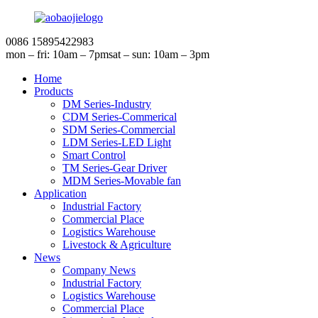
0086 15895422983
mon – fri: 10am – 7pm
sat – sun: 10am – 3pm
Home
Products
DM Series-Industry
CDM Series-Commerical
SDM Series-Commercial
LDM Series-LED Light
Smart Control
TM Series-Gear Driver
MDM Series-Movable fan
Application
Industrial Factory
Commercial Place
Logistics Warehouse
Livestock & Agriculture
News
Company News
Industrial Factory
Logistics Warehouse
Commercial Place