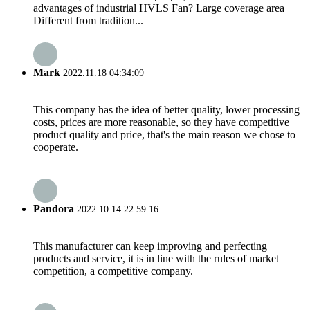
advantages of industrial HVLS Fan? Large coverage area
Different from tradition...
Mark
2022.11.18 04:34:09
This company has the idea of better quality, lower processing
costs, prices are more reasonable, so they have competitive
product quality and price, that's the main reason we chose to
cooperate.
Pandora
2022.10.14 22:59:16
This manufacturer can keep improving and perfecting
products and service, it is in line with the rules of market
competition, a competitive company.