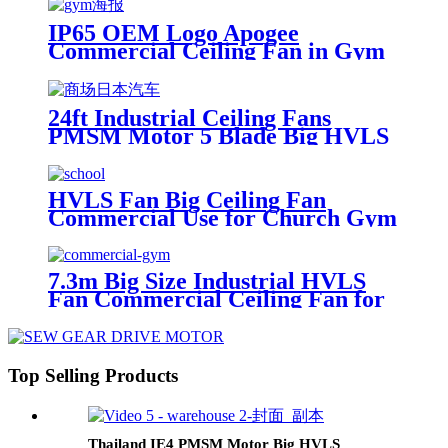
IP65 OEM Logo Apogee
Commercial Ceiling Fan in Gym
with HVLS Fan Motor
24ft Industrial Ceiling Fans
PMSM Motor 5 Blade Big HVLS
Fan Commercial
HVLS Fan Big Ceiling Fan
Commercial Use for Church Gym
School Warehouse in USA
7.3m Big Size Industrial HVLS
Fan Commercial Ceiling Fan for
Gym
Top Selling Products
Thailand IE4 PMSM Motor Big HVLS