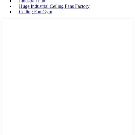
Industrail Fan
Huge Industrial Ceiling Fans Factory
Ceiling Fan Gym