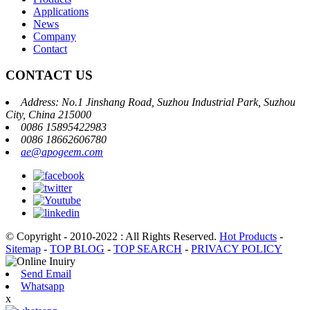
Applications
News
Company
Contact
CONTACT US
Address: No.1 Jinshang Road, Suzhou Industrial Park, Suzhou
City, China 215000
0086 15895422983
0086 18662606780
ae@apogeem.com
© Copyright - 2010-2022 : All Rights Reserved.
Hot Products
-
Sitemap
-
TOP BLOG
-
TOP SEARCH
-
PRIVACY POLICY
Send Email
Whatsapp
x