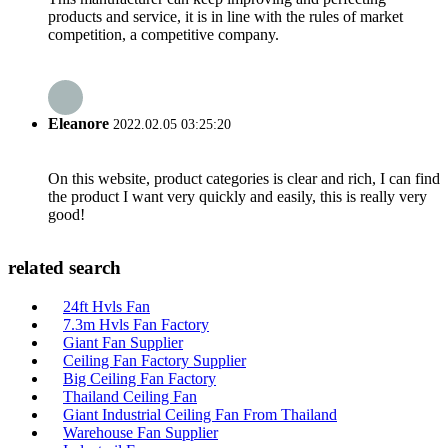
products and service, it is in line with the rules of market
competition, a competitive company.
Eleanore
2022.02.05 03:25:20
On this website, product categories is clear and rich, I can find
the product I want very quickly and easily, this is really very
good!
related search
24ft Hvls Fan
7.3m Hvls Fan Factory
Giant Fan Supplier
Ceiling Fan Factory Supplier
Big Ceiling Fan Factory
Thailand Ceiling Fan
Giant Industrial Ceiling Fan From Thailand
Warehouse Fan Supplier