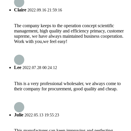
Claire
2022.09.16 21:59:16
The company keeps to the operation concept scientific
management, high quality and efficiency primacy, customer
supreme, we have always maintained business cooperation.
Work with you,we feel easy!
Lee
2022.07.28 00:24:12
This is a very professional wholesaler, we always come to
their company for procurement, good quality and cheap.
Julie
2022.05.13 19:55:23
This manufacturer can keep improving and perfecting