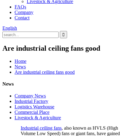
Livestock & Agriculture
FAQs
Company
Contact
English
Are industrial ceiling fans good
Home
News
Are industrial ceiling fans good
News
Company News
Industrial Factory
Logistics Warehouse
Commercial Place
Livestock & Agriculture
Industrial ceiling fans
, also known as HVLS (High
Volume Low Speed) fans or giant fans, have gained