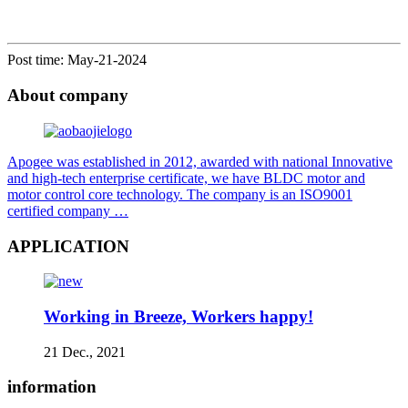
Post time: May-21-2024
About company
Apogee was established in 2012, awarded with national Innovative
and high-tech enterprise certificate, we have BLDC motor and
motor control core technology. The company is an ISO9001
certified company …
APPLICATION
Working in Breeze, Workers happy!
21 Dec., 2021
information