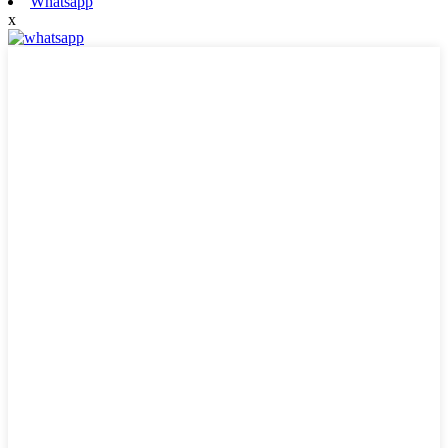
Whatsapp
x