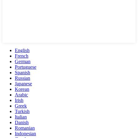
English
French
German
Portuguese
Spanish
Russian
Japanese
Korean
Arabic
Irish
Greek
Turkish
Italian
Danish
Romanian
Indonesian