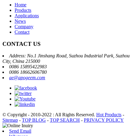
Home
Products
Applications
News
Company
Contact
CONTACT US
Address: No.1 Jinshang Road, Suzhou Industrial Park, Suzhou
City, China 215000
0086 15895422983
0086 18662606780
ae@apogeem.com
© Copyright - 2010-2022 : All Rights Reserved.
Hot Products
-
Sitemap
-
TOP BLOG
-
TOP SEARCH
-
PRIVACY POLICY
Send Email