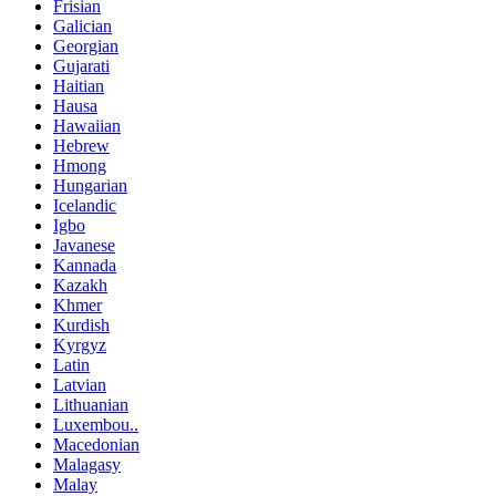
Frisian
Galician
Georgian
Gujarati
Haitian
Hausa
Hawaiian
Hebrew
Hmong
Hungarian
Icelandic
Igbo
Javanese
Kannada
Kazakh
Khmer
Kurdish
Kyrgyz
Latin
Latvian
Lithuanian
Luxembou..
Macedonian
Malagasy
Malay