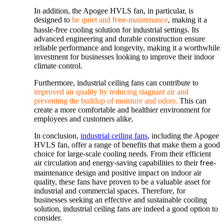
In addition, the Apogee HVLS fan, in particular, is
designed to
be quiet and
-maintenance
, making it a
free
hassle-free cooling solution for industrial settings. Its
advanced engineering and durable construction ensure
reliable performance and longevity, making it a worthwhile
investment for businesses looking to improve their indoor
climate control.
Furthermore, industrial ceiling fans can contribute to
improved air quality by reducing stagnant air and
preventing the buildup of moisture and odors.
This can
create a more comfortable and healthier environment for
employees and customers alike.
In conclusion,
industrial ceiling fans
, including the Apogee
HVLS fan, offer a range of benefits that make them a good
choice for large-scale cooling needs. From their efficient
air circulation and energy-saving capabilities to their
-
free
maintenance design and positive impact on indoor air
quality, these fans have proven to be a valuable asset for
industrial and commercial spaces. Therefore, for
businesses seeking an effective and sustainable cooling
solution, industrial ceiling fans are indeed a good option to
consider.