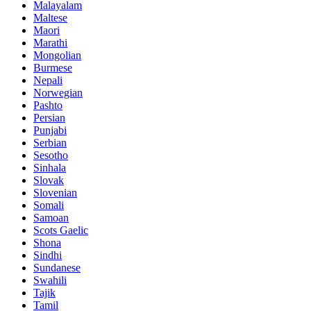
Malayalam
Maltese
Maori
Marathi
Mongolian
Burmese
Nepali
Norwegian
Pashto
Persian
Punjabi
Serbian
Sesotho
Sinhala
Slovak
Slovenian
Somali
Samoan
Scots Gaelic
Shona
Sindhi
Sundanese
Swahili
Tajik
Tamil