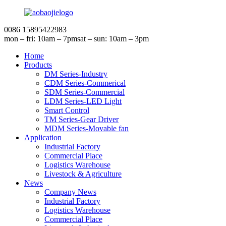
0086 15895422983
mon – fri: 10am – 7pm
sat – sun: 10am – 3pm
Home
Products
DM Series-Industry
CDM Series-Commerical
SDM Series-Commercial
LDM Series-LED Light
Smart Control
TM Series-Gear Driver
MDM Series-Movable fan
Application
Industrial Factory
Commercial Place
Logistics Warehouse
Livestock & Agriculture
News
Company News
Industrial Factory
Logistics Warehouse
Commercial Place