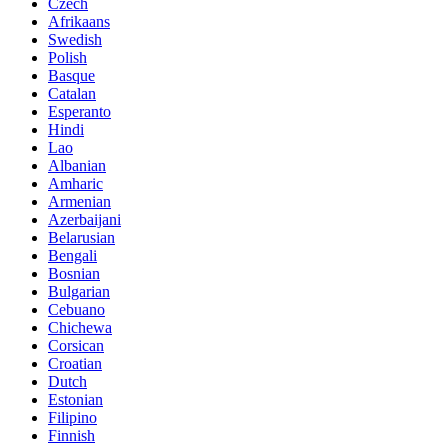
Czech
Afrikaans
Swedish
Polish
Basque
Catalan
Esperanto
Hindi
Lao
Albanian
Amharic
Armenian
Azerbaijani
Belarusian
Bengali
Bosnian
Bulgarian
Cebuano
Chichewa
Corsican
Croatian
Dutch
Estonian
Filipino
Finnish