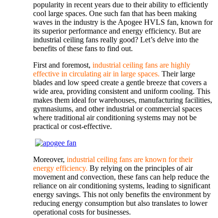
popularity in recent years due to their ability to efficiently
cool large spaces. One such fan that has been making
waves in the industry is the Apogee HVLS fan, known for
its superior performance and energy efficiency. But are
industrial ceiling fans really good? Let’s delve into the
benefits of these fans to find out.
First and foremost,
industrial ceiling fans are highly
effective in circulating air in large spaces.
Their large
blades and low speed create a gentle breeze that covers a
wide area, providing consistent and uniform cooling. This
makes them ideal for warehouses, manufacturing facilities,
gymnasiums, and other industrial or commercial spaces
where traditional air conditioning systems may not be
practical or cost-effective.
Moreover,
industrial ceiling fans are known for their
energy efficiency.
By relying on the principles of air
movement and convection, these fans can help reduce the
reliance on air conditioning systems, leading to significant
energy savings. This not only benefits the environment by
reducing energy consumption but also translates to lower
operational costs for businesses.