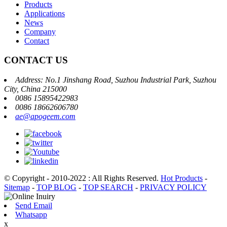
Products
Applications
News
Company
Contact
CONTACT US
Address: No.1 Jinshang Road, Suzhou Industrial Park, Suzhou
City, China 215000
0086 15895422983
0086 18662606780
ae@apogeem.com
© Copyright - 2010-2022 : All Rights Reserved.
Hot Products
-
Sitemap
-
TOP BLOG
-
TOP SEARCH
-
PRIVACY POLICY
Send Email
Whatsapp
x