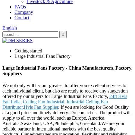
Livestock & Agriculture
FAQs
Company
Contact
English
Getting started
Large Industrial Fans Factory
Large Industrial Fans Factory - China Manufacturers, Factory,
Suppliers
We not only will try our greatest to offer you excellent services to
each individual client, but also are ready to receive any suggestion
offered by our buyers for Large Industrial Fans Factory,
24ft Hvls
Fan India
,
Ceiling Fan Industrial
,
Industrial Ceiling Fan
Distributor
,
Hvls Fan Supplier
. If you are looking for Good Quality
at a good price and timely delivery. Do contact us. The product will
supply to all over the world, such as Europe, America,
Australia,Swaziland, USA,Philadelphia, Greenland.We are your
reliable partner in international markets with the best quality
products. Our advantages are innovation, flexibility and reliability