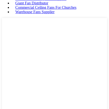
Giant Fan Distributor
Commercial Ceiling Fans For Churches
Warehouse Fans Supplier