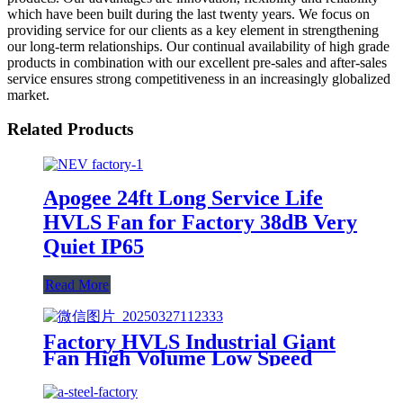
which have been built during the last twenty years. We focus on
providing service for our clients as a key element in strengthening
our long-term relationships. Our continual availability of high grade
products in combination with our excellent pre-sales and after-sales
service ensures strong competitiveness in an increasingly globalized
market.
Related Products
Apogee 24ft Long Service Life
HVLS Fan for Factory 38dB Very
Quiet IP65
Read More
Factory HVLS Industrial Giant
Fan High Volume Low Speed
Ceiling Fan