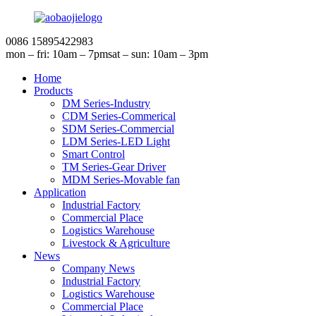
0086 15895422983
mon – fri: 10am – 7pm
sat – sun: 10am – 3pm
Home
Products
DM Series-Industry
CDM Series-Commerical
SDM Series-Commercial
LDM Series-LED Light
Smart Control
TM Series-Gear Driver
MDM Series-Movable fan
Application
Industrial Factory
Commercial Place
Logistics Warehouse
Livestock & Agriculture
News
Company News
Industrial Factory
Logistics Warehouse
Commercial Place