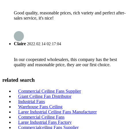
Good quality, reasonable prices, rich variety and perfect after-
sales service, it's nice!
Claire
2022.02.14 02:17:04
In our cooperated wholesalers, this company has the best
quality and reasonable price, they are our first choice.
related search
Commercial Ceiling Fans Supplier
Giant Ceiling Fan Distributor
Industrial Fans
Warehouse Fans Ceiling
Large Industrial Ceiling Fans Manufacturer
Commercial Ceiling Fans
Large Industrial Fans Factory
Commercialceiling Fans Supplier