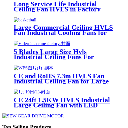
Long Service Life Industrial
Ceiling Fan HVLS in Factory
with PMSM Motor
Large Commercial Ceiling HVLS
Fan Industrial Cooling Fans for
Singapore Basketball Court
5 Blades Large Size Hvls
Industrial Ceiling Fans For
Workshop
CE and RoHS 7.3m HVLS Fan
Industrial Ceiling Fan for Large
Space in Spain
CE 24ft 1.5KW HVLS Industrial
Large Ceiling Fan with LED
Light for Cooling and Ventilation
Top Selling Products