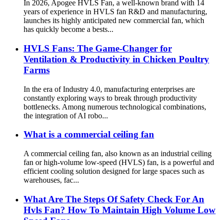
In 2026, Apogee HVLS Fan, a well-known brand with 14
years of experience in HVLS fan R&D and manufacturing,
launches its highly anticipated new commercial fan, which
has quickly become a bests...
HVLS Fans: The Game-Changer for
Ventilation & Productivity in Chicken Poultry
Farms
In the era of Industry 4.0, manufacturing enterprises are
constantly exploring ways to break through productivity
bottlenecks. Among numerous technological combinations,
the integration of AI robo...
What is a commercial ceiling fan
A commercial ceiling fan, also known as an industrial ceiling
fan or high-volume low-speed (HVLS) fan, is a powerful and
efficient cooling solution designed for large spaces such as
warehouses, fac...
What Are The Steps Of Safety Check For An
Hvls Fan? How To Maintain High Volume Low