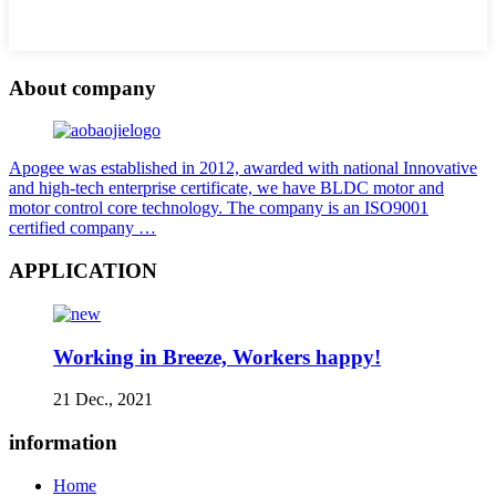
About company
Apogee was established in 2012, awarded with national Innovative
and high-tech enterprise certificate, we have BLDC motor and
motor control core technology. The company is an ISO9001
certified company …
APPLICATION
Working in Breeze, Workers happy!
21 Dec., 2021
information
Home