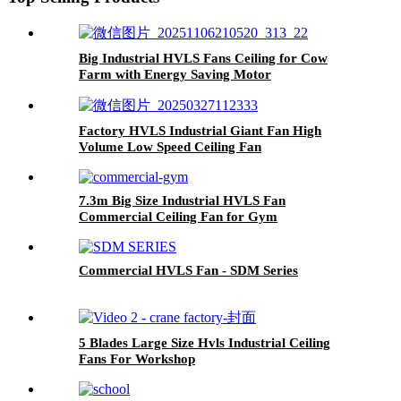
Big Industrial HVLS Fans Ceiling for Cow
Farm with Energy Saving Motor
Factory HVLS Industrial Giant Fan High
Volume Low Speed Ceiling Fan
7.3m Big Size Industrial HVLS Fan
Commercial Ceiling Fan for Gym
Commercial HVLS Fan - SDM Series
5 Blades Large Size Hvls Industrial Ceiling
Fans For Workshop