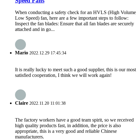
Speed Fans
When conducting a safety check for an HVLS (High Volume
Low Speed) fan, here are a few important steps to follow:
Inspect the fan blades: Ensure that all fan blades are securely
attached and in go...
Mario
2022.12.29 17:45:34
It is really lucky to meet such a good supplier, this is our most
satisfied cooperation, I think we will work again!
Claire
2022.11.20 11:01:38
The factory workers have a good team spirit, so we received
high quality products fast, in addition, the price is also
appropriate, this is a very good and reliable Chinese
manufacturers.