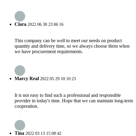
Clara
2022.06.30 23:06:16
This company can be well to meet our needs on product
quantity and delivery time, so we always choose them when
we have procurement requirements.
Marcy Real
2022.05.29 10:10:23
It is not easy to find such a professional and responsible
provider in today's time. Hope that we can maintain long-term
cooperation.
Tina
2022.03.13 15:08:42