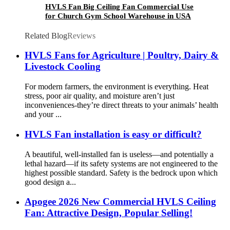
HVLS Fan Big Ceiling Fan Commercial Use
for Church Gym School Warehouse in USA
Related Blog
Reviews
HVLS Fans for Agriculture | Poultry, Dairy &
Livestock Cooling
For modern farmers, the environment is everything. Heat
stress, poor air quality, and moisture aren’t just
inconveniences-they’re direct threats to your animals’ health
and your ...
HVLS Fan installation is easy or difficult?
A beautiful, well-installed fan is useless—and potentially a
lethal hazard—if its safety systems are not engineered to the
highest possible standard. Safety is the bedrock upon which
good design a...
Apogee 2026 New Commercial HVLS Ceiling
Fan: Attractive Design, Popular Selling!