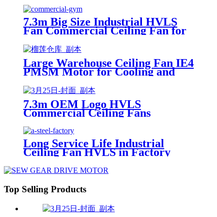
7.3m Big Size Industrial HVLS
Fan Commercial Ceiling Fan for
Gym
Large Warehouse Ceiling Fan IE4
PMSM Motor for Cooling and
Ventilation Widely Used in
Thailand
7.3m OEM Logo HVLS
Commercial Ceiling Fans
Singapore for Restaurants
Long Service Life Industrial
Ceiling Fan HVLS in Factory
with PMSM Motor
Top Selling Products