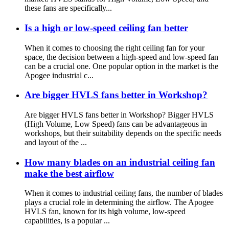
these fans are specifically...
Is a high or low-speed ceiling fan better
When it comes to choosing the right ceiling fan for your
space, the decision between a high-speed and low-speed fan
can be a crucial one. One popular option in the market is the
Apogee industrial c...
Are bigger HVLS fans better in Workshop?
Are bigger HVLS fans better in Workshop? Bigger HVLS
(High Volume, Low Speed) fans can be advantageous in
workshops, but their suitability depends on the specific needs
and layout of the ...
How many blades on an industrial ceiling fan
make the best airflow
When it comes to industrial ceiling fans, the number of blades
plays a crucial role in determining the airflow. The Apogee
HVLS fan, known for its high volume, low-speed
capabilities, is a popular ...