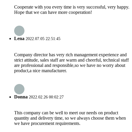
Cooperate with you every time is very successful, very happy.
Hope that we can have more cooperation!
Lena
2022.07.05 22:51:45
Company director has very rich management experience and
strict attitude, sales staff are warm and cheerful, technical staff
are professional and responsible,so we have no worry about
product,a nice manufacturer.
Donna
2022.02.26 00:02:27
This company can be well to meet our needs on product
quantity and delivery time, so we always choose them when
we have procurement requirements.