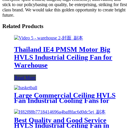
stick to our policybasing on quality, be enterprising, striking for first
class brand. We would take this golden opportunity to create bright
future.
Related Products
Thailand IE4 PMSM Motor Big
HVLS Industrial Ceiling Fan for
Warehouse
Read More
Large Commercial Ceiling HVLS
Fan Industrial Cooling Fans for
Singapore Basketball Court
Best Quality and Good Service
HVLS Industrial Ceiling Fan in
Warehouse 20ft 6.1m