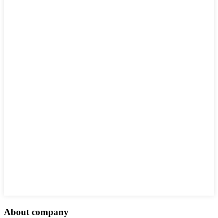
About company