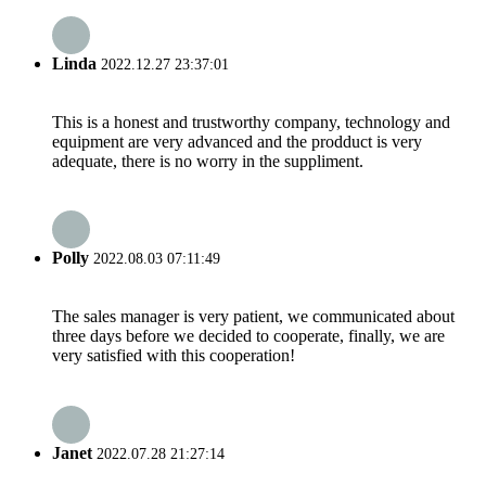
Linda
2022.12.27 23:37:01
This is a honest and trustworthy company, technology and
equipment are very advanced and the prodduct is very
adequate, there is no worry in the suppliment.
Polly
2022.08.03 07:11:49
The sales manager is very patient, we communicated about
three days before we decided to cooperate, finally, we are
very satisfied with this cooperation!
Janet
2022.07.28 21:27:14