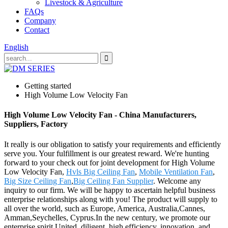
Livestock & Agriculture
FAQs
Company
Contact
English
Getting started
High Volume Low Velocity Fan
High Volume Low Velocity Fan - China Manufacturers,
Suppliers, Factory
It really is our obligation to satisfy your requirements and efficiently
serve you. Your fulfillment is our greatest reward. We're hunting
forward to your check out for joint development for High Volume
Low Velocity Fan,
Hvls Big Ceiling Fan
,
Mobile Ventilation Fan
,
Big Size Ceiling Fan
,
Big Ceiling Fan Supplier
. Welcome any
inquiry to our firm. We will be happy to ascertain helpful business
enterprise relationships along with you! The product will supply to
all over the world, such as Europe, America, Australia,Cannes,
Amman,Seychelles, Cyprus.In the new century, we promote our
enterprise spirit United, diligent, high efficiency, innovation, and