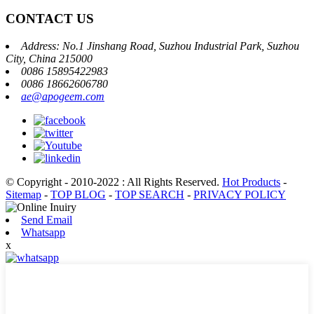
CONTACT US
Address: No.1 Jinshang Road, Suzhou Industrial Park, Suzhou
City, China 215000
0086 15895422983
0086 18662606780
ae@apogeem.com
© Copyright - 2010-2022 : All Rights Reserved.
Hot Products
-
Sitemap
-
TOP BLOG
-
TOP SEARCH
-
PRIVACY POLICY
Send Email
Whatsapp
x