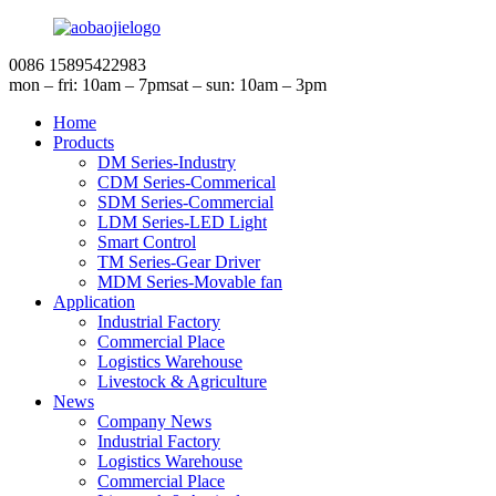
0086 15895422983
mon – fri: 10am – 7pm
sat – sun: 10am – 3pm
Home
Products
DM Series-Industry
CDM Series-Commerical
SDM Series-Commercial
LDM Series-LED Light
Smart Control
TM Series-Gear Driver
MDM Series-Movable fan
Application
Industrial Factory
Commercial Place
Logistics Warehouse
Livestock & Agriculture
News
Company News
Industrial Factory
Logistics Warehouse
Commercial Place