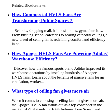
Related Blog
Reviews
How Commercial HVLS Fans Are
Transforming Public Spaces？
– Schools, shopping mall, hall, restaurants, gym, church….
From bustling school cafeterias to soaring cathedral ceilings, a
new breed of ceiling fan is redefining comfort and efficiency
in co...
How Apogee HVLS Fans Are Powering Adidas'
Warehouse Efficiency?
Discover how the famous sports brand Adidas improved its
warehouse operations by instaling hundreds of Apogee
HVLS fans. Learn about the benefits of massive fans for air
circulation, worker...
What type of ceiling fan gives more air
When it comes to choosing a ceiling fan that gives more air,
the Apogee HVLS fan stands out as a top contender in the
market. HVLS stands for High Volume, Low Speed, and