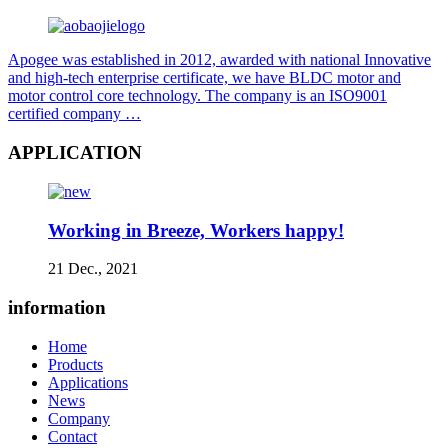
Apogee was established in 2012, awarded with national Innovative
and high-tech enterprise certificate, we have BLDC motor and
motor control core technology. The company is an ISO9001
certified company …
APPLICATION
Working in Breeze, Workers happy!
21 Dec., 2021
information
Home
Products
Applications
News
Company
Contact