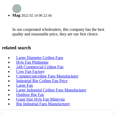
Mag
2022.02.14 06:22:44
In our cooperated wholesalers, this company has the best
quality and reasonable price, they are our first choice.
related search
Large Diameter Ceiling Fans
Hvls Fan Philippine
24ft Commercial Ceiling Fan
Cow Fan Factory
Commercialceiling Fans Manufacturer
Industrial Big Ceiling Fan Price
Large Fan
Large Industrial Ceiling Fans Manufacturer
Outdoor Big Fan
Giant Size Hvls Fan Malaysia
Big Industrial Fans Manufacturer