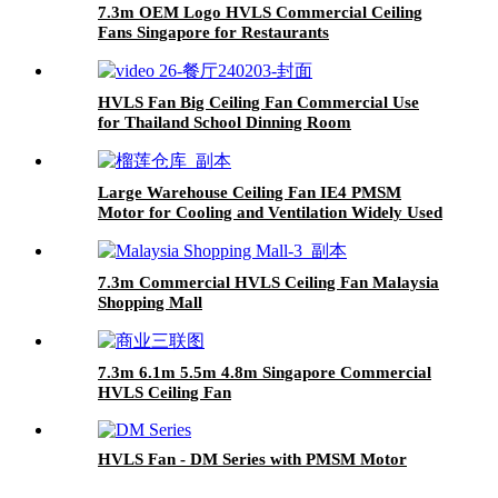
7.3m OEM Logo HVLS Commercial Ceiling
Fans Singapore for Restaurants
HVLS Fan Big Ceiling Fan Commercial Use
for Thailand School Dinning Room
Large Warehouse Ceiling Fan IE4 PMSM
Motor for Cooling and Ventilation Widely Used
in Thailand
7.3m Commercial HVLS Ceiling Fan Malaysia
Shopping Mall
7.3m 6.1m 5.5m 4.8m Singapore Commercial
HVLS Ceiling Fan
HVLS Fan - DM Series with PMSM Motor