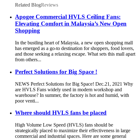
Related Blog
Reviews
Apogee Commercial HVLS Ceiling Fans:
Elevating Comfort in Malaysia’s New Open
Shopping
In the bustling heart of Malaysia, a new open shopping mall
has emerged as a go-to destination for shoppers, food lovers,
and those seeking a relaxing escape. What sets this mall apart
from others...
Perfect Solutions for Big Space !
NEWS Perfect Solutions for Big Space! Dec.21, 2021 Why
are HVLS Fans widely used in modern workshop and
warehouse? In summer, the factory is hot and humid, with
poor venti...
Where should HVLS fans be placed
High Volume Low Speed (HVLS) fans should be
strategically placed to maximize their effectiveness in large
commercial and industrial spaces. Here are some general