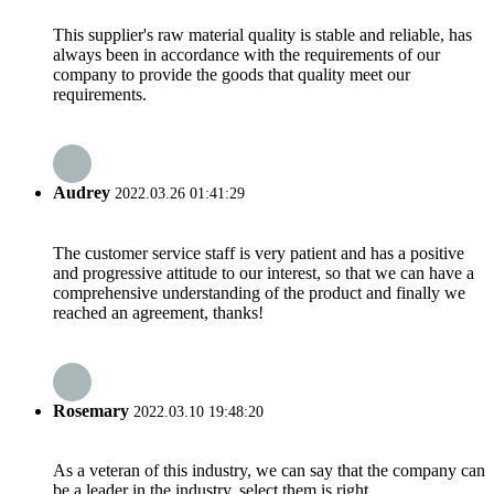
This supplier's raw material quality is stable and reliable, has
always been in accordance with the requirements of our
company to provide the goods that quality meet our
requirements.
Audrey
2022.03.26 01:41:29
The customer service staff is very patient and has a positive
and progressive attitude to our interest, so that we can have a
comprehensive understanding of the product and finally we
reached an agreement, thanks!
Rosemary
2022.03.10 19:48:20
As a veteran of this industry, we can say that the company can
be a leader in the industry, select them is right.