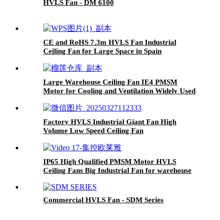
HVLS Fan - DM 6100
CE and RoHS 7.3m HVLS Fan Industrial
Ceiling Fan for Large Space in Spain
Large Warehouse Ceiling Fan IE4 PMSM
Motor for Cooling and Ventilation Widely Used
in Thailand
Factory HVLS Industrial Giant Fan High
Volume Low Speed Ceiling Fan
IP65 High Qualified PMSM Motor HVLS
Ceiling Fans Big Industrial Fan for warehouse
in Thailand
Commercial HVLS Fan - SDM Series