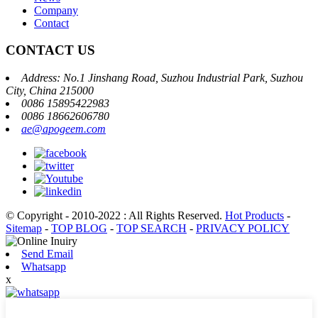
Company
Contact
CONTACT US
Address: No.1 Jinshang Road, Suzhou Industrial Park, Suzhou
City, China 215000
0086 15895422983
0086 18662606780
ae@apogeem.com
© Copyright - 2010-2022 : All Rights Reserved.
Hot Products
-
Sitemap
-
TOP BLOG
-
TOP SEARCH
-
PRIVACY POLICY
Send Email
Whatsapp
x