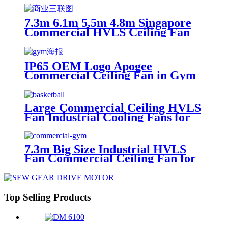
7.3m 6.1m 5.5m 4.8m Singapore
Commercial HVLS Ceiling Fan
IP65 OEM Logo Apogee
Commercial Ceiling Fan in Gym
with HVLS Fan Motor
Large Commercial Ceiling HVLS
Fan Industrial Cooling Fans for
Singapore Basketball Court
7.3m Big Size Industrial HVLS
Fan Commercial Ceiling Fan for
Gym
Top Selling Products