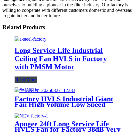
ourselves to building a pioneer in the filter industry. Our factory is
willing to cooperate with different customers domestic and overseas
to gain better and better future.
Related Products
Long Service Life Industrial
Ceiling Fan HVLS in Factory
with PMSM Motor
Read More
Factory HVLS Industrial Giant
Fan High Volume Low Speed
Ceiling Fan
Apogee 24ft Long Service Life
HVLS Fan for Factory 38dB Very
Quiet IP65