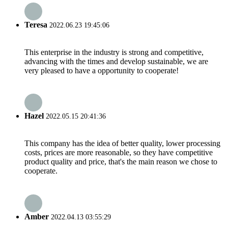
Teresa
2022.06.23 19:45:06
This enterprise in the industry is strong and competitive,
advancing with the times and develop sustainable, we are
very pleased to have a opportunity to cooperate!
Hazel
2022.05.15 20:41:36
This company has the idea of better quality, lower processing
costs, prices are more reasonable, so they have competitive
product quality and price, that's the main reason we chose to
cooperate.
Amber
2022.04.13 03:55:29