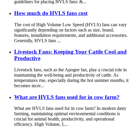
guidelines for placing HVLS fans: &...
How much do HVLS fans cost
The cost of High Volume Low Speed (HVLS) fans can vary
significantly depending on factors such as size, brand,
features, installation requirements, and additional accessories.
Generally, HVLS fans ...
Livestock Fans: Keeping Your Cattle Cool and
Productive
Livestock fans, such as the Apogee fan, play a crucial role in
maintaining the well-being and productivity of cattle. As
temperatures rise, especially during the hot summer months, it
becomes incre...
What are HVLS fans used for in cow farm?
What are HVLS fans used for in cow farm? In modern dairy
farming, maintaining optimal environmental conditions is
crucial for animal health, productivity, and operational
efficiency. High Volume, L...