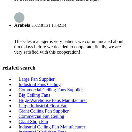
Arabela
2022.01.21 13:42:34
The sales manager is very patient, we communicated about
three days before we decided to cooperate, finally, we are
very satisfied with this cooperation!
related search
Large Fan Supplier
Industrial Fans Ceiling
Commercial Ceiling Fans Supplier
Big Ceiling Fans
Huge Warehouse Fans Manufacturer
Large Industrial Floor Fan
Giant Ceiling Fan Supplier
Commercial Fan Ceiling
Giant Shop Fan
Industrial Ceiling Fan Manufacturer