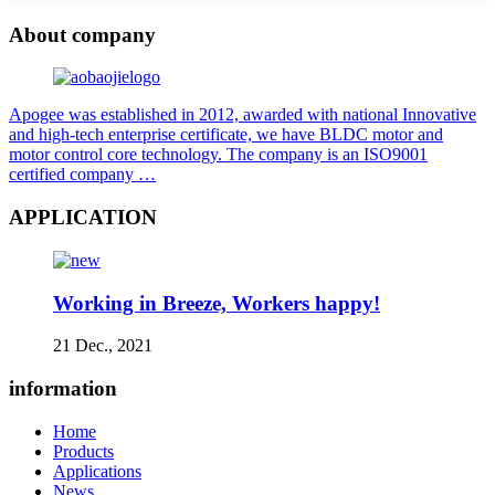
About company
Apogee was established in 2012, awarded with national Innovative
and high-tech enterprise certificate, we have BLDC motor and
motor control core technology. The company is an ISO9001
certified company …
APPLICATION
Working in Breeze, Workers happy!
21 Dec., 2021
information
Home
Products
Applications
News