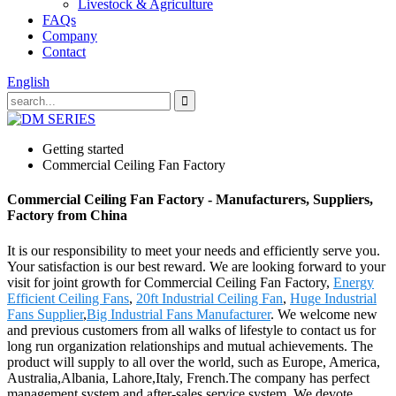
Livestock & Agriculture
FAQs
Company
Contact
English
Getting started
Commercial Ceiling Fan Factory
Commercial Ceiling Fan Factory - Manufacturers, Suppliers,
Factory from China
It is our responsibility to meet your needs and efficiently serve you.
Your satisfaction is our best reward. We are looking forward to your
visit for joint growth for Commercial Ceiling Fan Factory,
Energy
Efficient Ceiling Fans
,
20ft Industrial Ceiling Fan
,
Huge Industrial
Fans Supplier
,
Big Industrial Fans Manufacturer
. We welcome new
and previous customers from all walks of lifestyle to contact us for
long run organization relationships and mutual achievements. The
product will supply to all over the world, such as Europe, America,
Australia,Albania, Lahore,Italy, French.The company has perfect
management system and after-sales service system. We devote