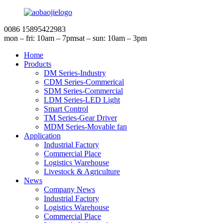
0086 15895422983
mon – fri: 10am – 7pm
sat – sun: 10am – 3pm
Home
Products
DM Series-Industry
CDM Series-Commerical
SDM Series-Commercial
LDM Series-LED Light
Smart Control
TM Series-Gear Driver
MDM Series-Movable fan
Application
Industrial Factory
Commercial Place
Logistics Warehouse
Livestock & Agriculture
News
Company News
Industrial Factory
Logistics Warehouse
Commercial Place