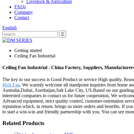
Livestock & Agriculture
FAQs
Company
Contact
English
Getting started
Ceiling Fan Industrial
Ceiling Fan Industrial - China Factory, Suppliers, Manufacturer
The key to our success is Good Product or service High quality, Reaso
Hvls Fan
. We warmly welcome all standpoint inquiries from home and 
Australia,Dubai, Azerbaijan,Salt Lake City, US.Based on our guiding pr
interested companies to contact us for future cooperation, We welcome
Advanced equipment, strict quality control, customer-orientation serv
reputation which, in return, brings us more orders and benefits. If yo
to start a win-win and friendly partnership with you. You can see more
Related Products