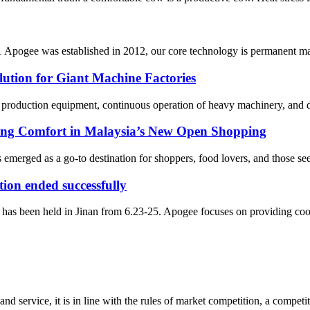
pogee was established in 2012, our core technology is permanent magn
lution for Giant Machine Factories
g production equipment, continuous operation of heavy machinery, and de
ing Comfort in Malaysia’s New Open Shopping
emerged as a go-to destination for shoppers, food lovers, and those seek
ion ended successfully
as been held in Jinan from 6.23-25. Apogee focuses on providing coolin
d service, it is in line with the rules of market competition, a compet