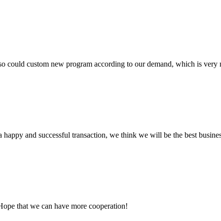
so could custom new program according to our demand, which is very n
a happy and successful transaction, we think we will be the best busines
 Hope that we can have more cooperation!