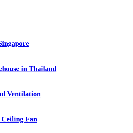
 Singapore
ehouse in Thailand
d Ventilation
Ceiling Fan