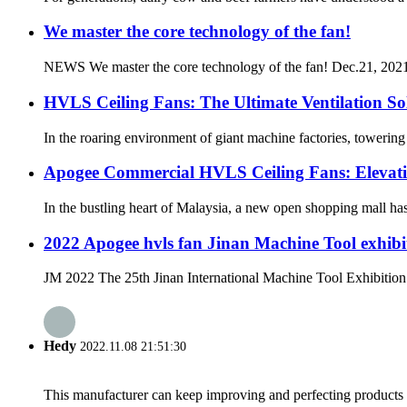
We master the core technology of the fan!
NEWS We master the core technology of the fan! Dec.21, 2021 A
HVLS Ceiling Fans: The Ultimate Ventilation So
In the roaring environment of giant machine factories, towerin
Apogee Commercial HVLS Ceiling Fans: Elevat
In the bustling heart of Malaysia, a new open shopping mall has 
2022 Apogee hvls fan Jinan Machine Tool exhibit
JM 2022 The 25th Jinan International Machine Tool Exhibition h
Hedy
2022.11.08 21:51:30
This manufacturer can keep improving and perfecting products an