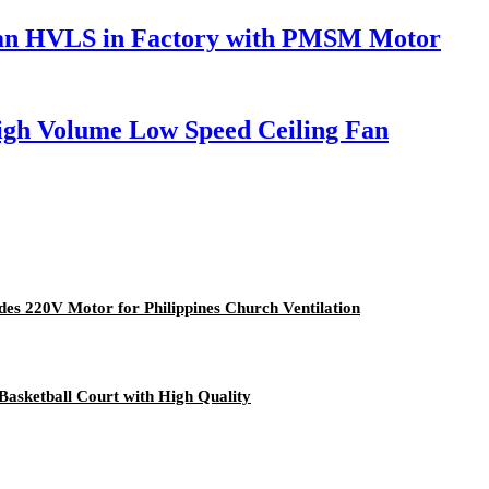
g Fan HVLS in Factory with PMSM Motor
igh Volume Low Speed Ceiling Fan
des 220V Motor for Philippines Church Ventilation
asketball Court with High Quality