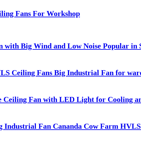
eiling Fans For Workshop
Fan with Big Wind and Low Noise Popular in
 Ceiling Fans Big Industrial Fan for war
Ceiling Fan with LED Light for Cooling an
ig Industrial Fan Cananda Cow Farm HVLS 