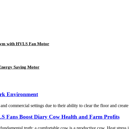
Gym with HVLS Fan Motor
 Energy Saving Motor
Work Environment
and commercial settings due to their ability to clear the floor and creat
 Fans Boost Diary Cow Health and Farm Profits
undamental truth: a comfortable cow is a productive cow. Heat stress is