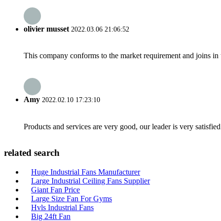
olivier musset
2022.03.06 21:06:52
This company conforms to the market requirement and joins in the
Amy
2022.02.10 17:23:10
Products and services are very good, our leader is very satisfied
related search
Huge Industrial Fans Manufacturer
Large Industrial Ceiling Fans Supplier
Giant Fan Price
Large Size Fan For Gyms
Hvls Industrial Fans
Big 24ft Fan