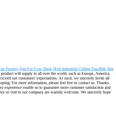
Fan Factory
,
Fan For Cow Shed
,
Hvls Industrial Ceiling Fan
,
Bldc Big
product will supply to all over the world, such as Europe, America,
exceed our customers' expectations. As such, we sincerely invite all
ping; For more information, please feel free to contact us. Thanks.
try experience enable us to guarantee more customer satisfaction and
Inquiry or visit to our company are warmly welcome. We sincerely hope