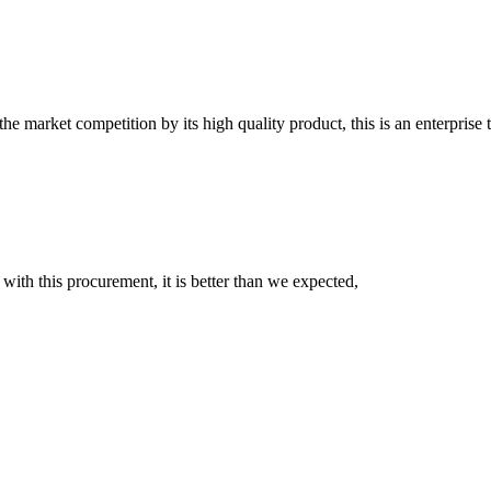
 market competition by its high quality product, this is an enterprise t
 with this procurement, it is better than we expected,