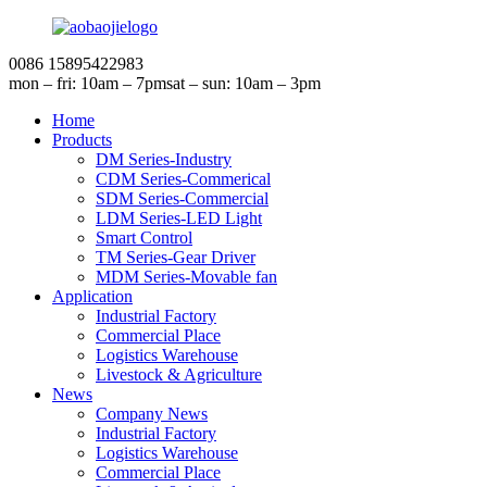
0086 15895422983
mon – fri: 10am – 7pm
sat – sun: 10am – 3pm
Home
Products
DM Series-Industry
CDM Series-Commerical
SDM Series-Commercial
LDM Series-LED Light
Smart Control
TM Series-Gear Driver
MDM Series-Movable fan
Application
Industrial Factory
Commercial Place
Logistics Warehouse
Livestock & Agriculture
News
Company News
Industrial Factory
Logistics Warehouse
Commercial Place