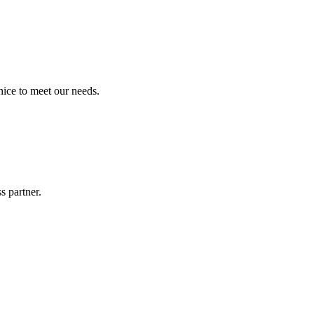
ice to meet our needs.
s partner.