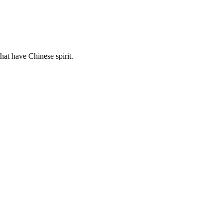
hat have Chinese spirit.