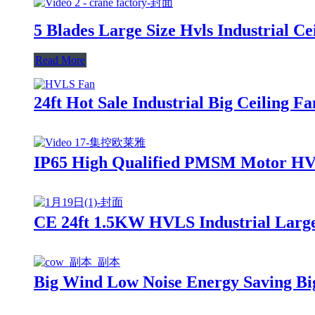
5 Blades Large Size Hvls Industrial C
Read More
24ft Hot Sale Industrial Big Ceiling 
IP65 High Qualified PMSM Motor HVLS
CE 24ft 1.5KW HVLS Industrial Large 
Big Wind Low Noise Energy Saving B