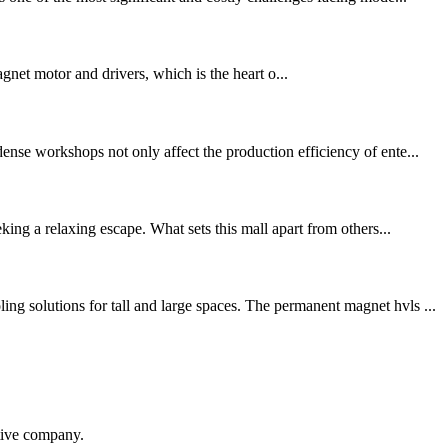
et motor and drivers, which is the heart o...
nse workshops not only affect the production efficiency of ente...
ing a relaxing escape. What sets this mall apart from others...
g solutions for tall and large spaces. The permanent magnet hvls ...
itive company.