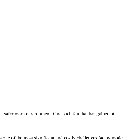
e a safer work environment. One such fan that has gained at...
 one of the most significant and costly challenges facing mode...