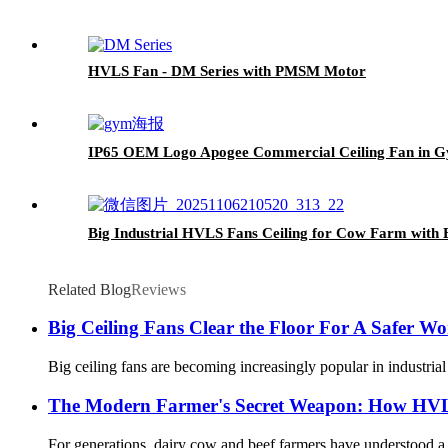
HVLS Fan - DM Series with PMSM Motor
IP65 OEM Logo Apogee Commercial Ceiling Fan in 
Big Industrial HVLS Fans Ceiling for Cow Farm with
Related Blog
Reviews
Big Ceiling Fans Clear the Floor For A Safer 
Big ceiling fans are becoming increasingly popular in industrial 
The Modern Farmer's Secret Weapon: How HVLS
For generations, dairy cow and beef farmers have understood a f