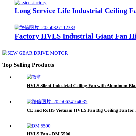
Long Service Life Industrial Ceilin
Factory HVLS Industrial Giant Fan H
Top Selling Products
HVLS Silent Industrial Ceiling Fan with Aluminum Bla
CE and RoHS Vietnam HVLS Fan Big Ceiling Fan for B
HVLS Fan - DM 5500