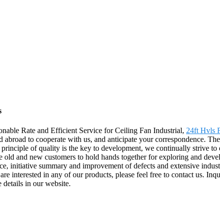
s
nable Rate and Efficient Service for Ceiling Fan Industrial,
24ft Hvls 
abroad to cooperate with us, and anticipate your correspondence. The 
inciple of quality is the key to development, we continually strive to 
 old and new customers to hold hands together for exploring and develo
ice, initiative summary and improvement of defects and extensive indus
u are interested in any of our products, please feel free to contact us. 
 details in our website.