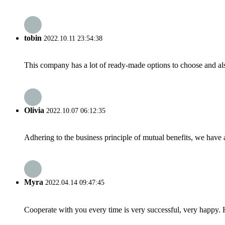
tobin
2022.10.11 23:54:38
This company has a lot of ready-made options to choose and al
Olivia
2022.10.07 06:12:35
Adhering to the business principle of mutual benefits, we have 
Myra
2022.04.14 09:47:45
Cooperate with you every time is very successful, very happy.