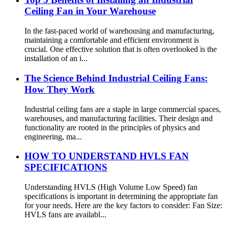
Ceiling Fan in Your Warehouse
In the fast-paced world of warehousing and manufacturing,
maintaining a comfortable and efficient environment is
crucial. One effective solution that is often overlooked is the
installation of an i...
The Science Behind Industrial Ceiling Fans:
How They Work
Industrial ceiling fans are a staple in large commercial spaces,
warehouses, and manufacturing facilities. Their design and
functionality are rooted in the principles of physics and
engineering, ma...
HOW TO UNDERSTAND HVLS FAN
SPECIFICATIONS
Understanding HVLS (High Volume Low Speed) fan
specifications is important in determining the appropriate fan
for your needs. Here are the key factors to consider: Fan Size:
HVLS fans are availabl...