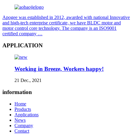
Apogee was established in 2012, awarded with national Innovative
and high-tech enterprise certificate, we have BLDC motor and
motor control core technology. The company is an ISO9001
certified company …
APPLICATION
Working in Breeze, Workers happy!
21 Dec., 2021
information
Home
Products
Applications
News
Company
Contact