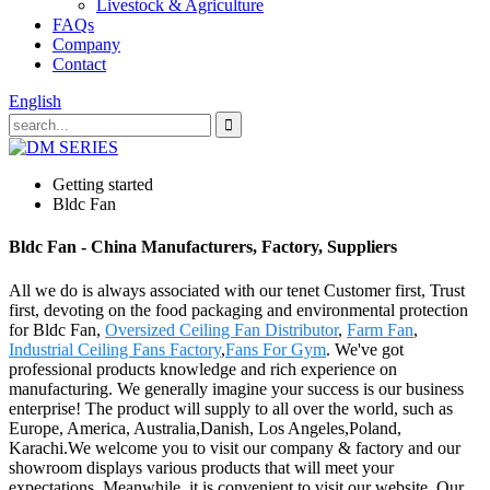
Livestock & Agriculture
FAQs
Company
Contact
English
Getting started
Bldc Fan
Bldc Fan - China Manufacturers, Factory, Suppliers
All we do is always associated with our tenet Customer first, Trust
first, devoting on the food packaging and environmental protection
for Bldc Fan,
Oversized Ceiling Fan Distributor
,
Farm Fan
,
Industrial Ceiling Fans Factory
,
Fans For Gym
. We've got
professional products knowledge and rich experience on
manufacturing. We generally imagine your success is our business
enterprise! The product will supply to all over the world, such as
Europe, America, Australia,Danish, Los Angeles,Poland,
Karachi.We welcome you to visit our company & factory and our
showroom displays various products that will meet your
expectations. Meanwhile, it is convenient to visit our website. Our