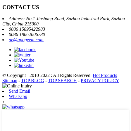
CONTACT US
Address: No.1 Jinshang Road, Suzhou Industrial Park, Suzhou
City, China 215000
0086 15895422983
0086 18662606780
ae@apogeem.com
© Copyright - 2010-2022 : All Rights Reserved.
Hot Products
-
Sitemap
-
TOP BLOG
-
TOP SEARCH
-
PRIVACY POLICY
Send Email
Whatsapp
x