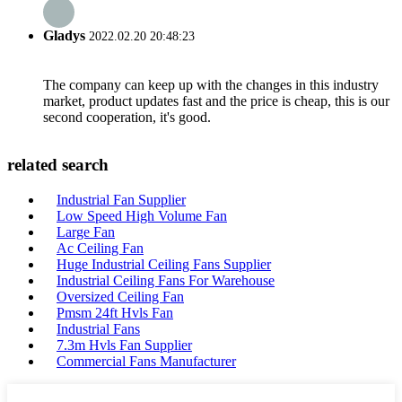
Gladys
2022.02.20 20:48:23
The company can keep up with the changes in this industry
market, product updates fast and the price is cheap, this is our
second cooperation, it's good.
related search
Industrial Fan Supplier
Low Speed High Volume Fan
Large Fan
Ac Ceiling Fan
Huge Industrial Ceiling Fans Supplier
Industrial Ceiling Fans For Warehouse
Oversized Ceiling Fan
Pmsm 24ft Hvls Fan
Industrial Fans
7.3m Hvls Fan Supplier
Commercial Fans Manufacturer