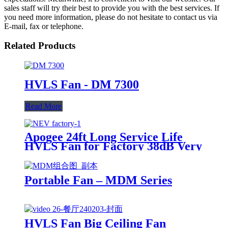
sales staff will try their best to provide you with the best services. If
you need more information, please do not hesitate to contact us via
E-mail, fax or telephone.
Related Products
HVLS Fan - DM 7300
Read More
Apogee 24ft Long Service Life
HVLS Fan for Factory 38dB Very
Quiet IP65
Portable Fan – MDM Series
HVLS Fan Big Ceiling Fan