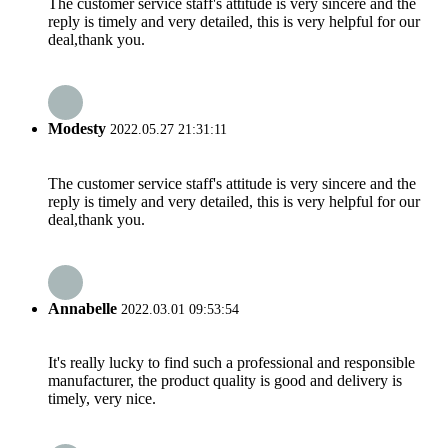
The customer service staff's attitude is very sincere and the
reply is timely and very detailed, this is very helpful for our
deal,thank you.
Modesty
2022.05.27 21:31:11
The customer service staff's attitude is very sincere and the
reply is timely and very detailed, this is very helpful for our
deal,thank you.
Annabelle
2022.03.01 09:53:54
It's really lucky to find such a professional and responsible
manufacturer, the product quality is good and delivery is
timely, very nice.