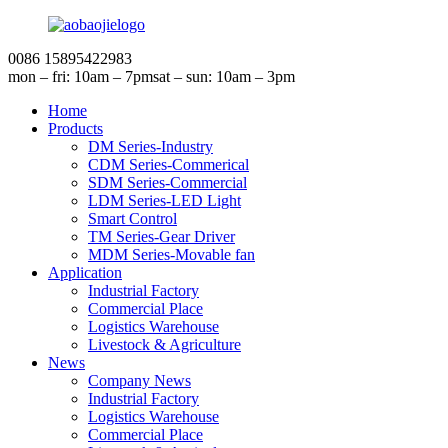
0086 15895422983
mon – fri: 10am – 7pm
sat – sun: 10am – 3pm
Home
Products
DM Series-Industry
CDM Series-Commerical
SDM Series-Commercial
LDM Series-LED Light
Smart Control
TM Series-Gear Driver
MDM Series-Movable fan
Application
Industrial Factory
Commercial Place
Logistics Warehouse
Livestock & Agriculture
News
Company News
Industrial Factory
Logistics Warehouse
Commercial Place