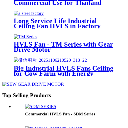
Commercial Use for Thailand
School Dinning Room
Long Service Life Industrial
Ceiling Fan HVLS in Factory
with PMSM Motor
HVLS Fan - TM Series with Gear
Drive Motor
Big Industrial HVLS Fans Ceiling
for Cow Farm with Energy
Saving Motor
Top Selling Products
Commercial HVLS Fan - SDM Series