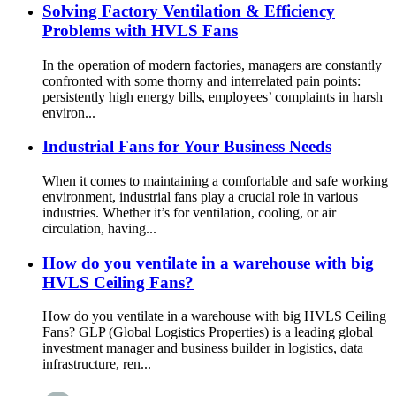
Solving Factory Ventilation & Efficiency
Problems with HVLS Fans
In the operation of modern factories, managers are constantly
confronted with some thorny and interrelated pain points:
persistently high energy bills, employees’ complaints in harsh
environ...
Industrial Fans for Your Business Needs
When it comes to maintaining a comfortable and safe working
environment, industrial fans play a crucial role in various
industries. Whether it’s for ventilation, cooling, or air
circulation, having...
How do you ventilate in a warehouse with big
HVLS Ceiling Fans?
How do you ventilate in a warehouse with big HVLS Ceiling
Fans? GLP (Global Logistics Properties) is a leading global
investment manager and business builder in logistics, data
infrastructure, ren...