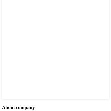
About company