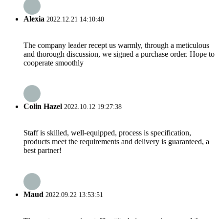
Alexia
2022.12.21 14:10:40
The company leader recept us warmly, through a meticulous
and thorough discussion, we signed a purchase order. Hope to
cooperate smoothly
Colin Hazel
2022.10.12 19:27:38
Staff is skilled, well-equipped, process is specification,
products meet the requirements and delivery is guaranteed, a
best partner!
Maud
2022.09.22 13:53:51