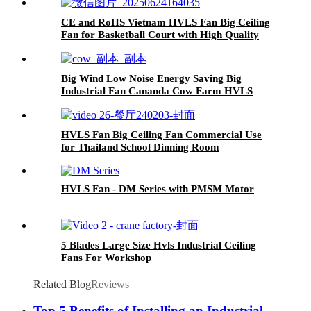
CE and RoHS Vietnam HVLS Fan Big Ceiling
Fan for Basketball Court with High Quality
Big Wind Low Noise Energy Saving Big
Industrial Fan Cananda Cow Farm HVLS
Ceiling Fan
HVLS Fan Big Ceiling Fan Commercial Use
for Thailand School Dinning Room
HVLS Fan - DM Series with PMSM Motor
5 Blades Large Size Hvls Industrial Ceiling
Fans For Workshop
Related Blog
Reviews
Top 5 Benefits of Installing an Industrial