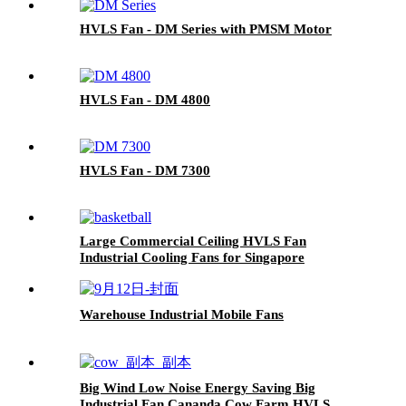
HVLS Fan - DM Series with PMSM Motor
HVLS Fan - DM 4800
HVLS Fan - DM 7300
Large Commercial Ceiling HVLS Fan
Industrial Cooling Fans for Singapore
Basketball Court
Warehouse Industrial Mobile Fans
Big Wind Low Noise Energy Saving Big
Industrial Fan Cananda Cow Farm HVLS