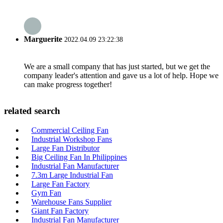
Marguerite
2022.04.09 23:22:38
We are a small company that has just started, but we get the
company leader's attention and gave us a lot of help. Hope we
can make progress together!
related search
Commercial Ceiling Fan
Industrial Workshop Fans
Large Fan Distributor
Big Ceiling Fan In Philippines
Industrial Fan Manufacturer
7.3m Large Industrial Fan
Large Fan Factory
Gym Fan
Warehouse Fans Supplier
Giant Fan Factory
Industrial Fan Manufacturer