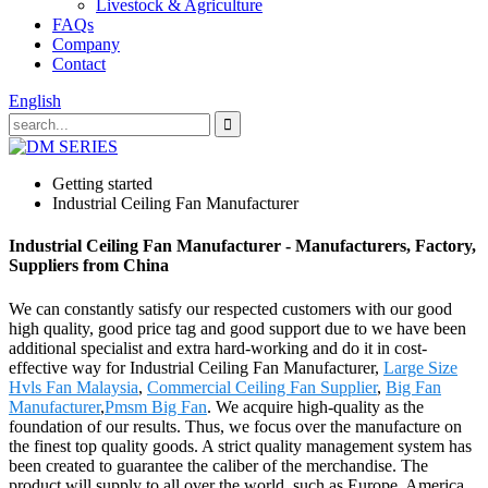
Livestock & Agriculture
FAQs
Company
Contact
English
Getting started
Industrial Ceiling Fan Manufacturer
Industrial Ceiling Fan Manufacturer - Manufacturers, Factory,
Suppliers from China
We can constantly satisfy our respected customers with our good
high quality, good price tag and good support due to we have been
additional specialist and extra hard-working and do it in cost-
effective way for Industrial Ceiling Fan Manufacturer,
Large Size
Hvls Fan Malaysia
,
Commercial Ceiling Fan Supplier
,
Big Fan
Manufacturer
,
Pmsm Big Fan
. We acquire high-quality as the
foundation of our results. Thus, we focus over the manufacture on
the finest top quality goods. A strict quality management system has
been created to guarantee the caliber of the merchandise. The
product will supply to all over the world, such as Europe, America,