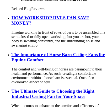
Ceiling Fan
Related Blog
Reviews
HOW WORKSHOP HVLS FAN SAVE
MONEY?
Imagine working in front of rows of parts to be assembled in a
semi-closed or fully open workshop, but you are hot, your
body is sweating constantly, and the surrounding noise and
sweltering enviro...
The Importance of Horse Barn Ceiling Fans for
Equine Comfort
The comfort and well-being of horses are paramount to their
health and performance. As such, creating a comfortable
environment within a horse barn is essential. One often
overlooked aspect of equi...
The Ultimate Guide to Choosing the Right
Industrial Ceiling Fan for Your Space
When it comes to enhancing the comfort and efficiency of