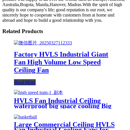
Australia,Bogota, Manila,Hanover, Madras.With the spirit of high
quality is our company's life; good reputation is our root, we
sincerely hope to cooperate with customers from at home and
abroad and hope to build a good relationship with you.
Related Products
Factory HVLS Industrial Giant
Fan High Volume Low Speed
Ceiling Fan
Read More
HVLS Fan Industrial Ceiling
waterproof big space cooling Big
wind/ low noise/Safe for Railway
Station
Large Commercial Ceiling HVLS
Fan Industrial Cooling Fans for