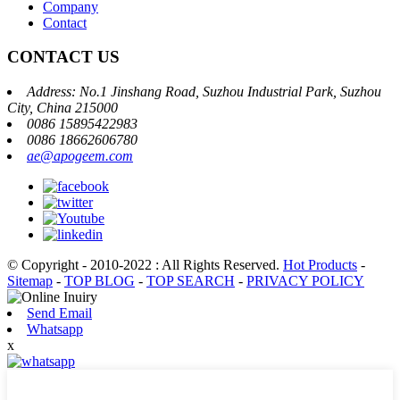
Company
Contact
CONTACT US
Address: No.1 Jinshang Road, Suzhou Industrial Park, Suzhou
City, China 215000
0086 15895422983
0086 18662606780
ae@apogeem.com
© Copyright - 2010-2022 : All Rights Reserved.
Hot Products
-
Sitemap
-
TOP BLOG
-
TOP SEARCH
-
PRIVACY POLICY
Send Email
Whatsapp
x