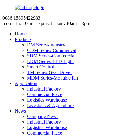
0086 15895422983
mon – fri: 10am – 7pm
sat – sun: 10am – 3pm
Home
Products
DM Series-Industry
CDM Series-Commerical
SDM Series-Commercial
LDM Series-LED Light
Smart Control
TM Series-Gear Driver
MDM Series-Movable fan
Application
Industrial Factory
Commercial Place
Logistics Warehouse
Livestock & Agriculture
News
Company News
Industrial Factory
Logistics Warehouse
Commercial Place