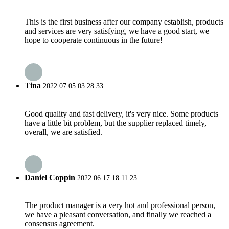
This is the first business after our company establish, products
and services are very satisfying, we have a good start, we
hope to cooperate continuous in the future!
Tina
2022.07.05 03:28:33
Good quality and fast delivery, it's very nice. Some products
have a little bit problem, but the supplier replaced timely,
overall, we are satisfied.
Daniel Coppin
2022.06.17 18:11:23
The product manager is a very hot and professional person,
we have a pleasant conversation, and finally we reached a
consensus agreement.