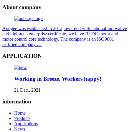
About company
Apogee was established in 2012, awarded with national Innovative
and high-tech enterprise certificate, we have BLDC motor and
motor control core technology. The company is an ISO9001
certified company …
APPLICATION
Working in Breeze, Workers happy!
21 Dec., 2021
information
Home
Products
Applications
News