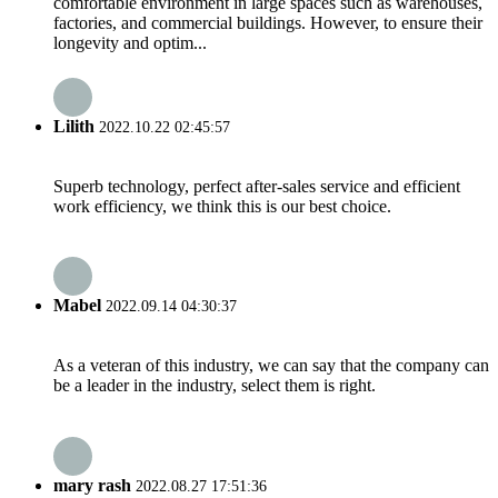
comfortable environment in large spaces such as warehouses,
factories, and commercial buildings. However, to ensure their
longevity and optim...
Lilith
2022.10.22 02:45:57
Superb technology, perfect after-sales service and efficient
work efficiency, we think this is our best choice.
Mabel
2022.09.14 04:30:37
As a veteran of this industry, we can say that the company can
be a leader in the industry, select them is right.
mary rash
2022.08.27 17:51:36