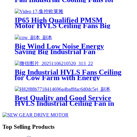
Singapore Basketball Court
IP65 High Qualified PMSM
Motor HVLS Ceiling Fans Big
Industrial Fan for warehouse in
Thailand
Big Wind Low Noise Energy
Saving Big Industrial Fan
Cananda Cow Farm HVLS
Ceiling Fan
Big Industrial HVLS Fans Ceiling
for Cow Farm with Energy
Saving Motor
Best Quality and Good Service
HVLS Industrial Ceiling Fan in
Warehouse 20ft 6.1m
Top Selling Products