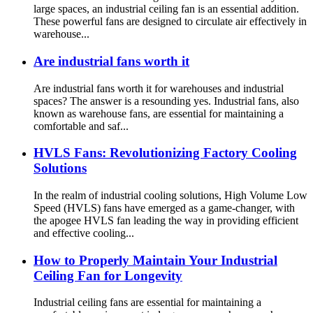
large spaces, an industrial ceiling fan is an essential addition.
These powerful fans are designed to circulate air effectively in
warehouse...
Are industrial fans worth it
Are industrial fans worth it for warehouses and industrial
spaces? The answer is a resounding yes. Industrial fans, also
known as warehouse fans, are essential for maintaining a
comfortable and saf...
HVLS Fans: Revolutionizing Factory Cooling
Solutions
In the realm of industrial cooling solutions, High Volume Low
Speed (HVLS) fans have emerged as a game-changer, with
the apogee HVLS fan leading the way in providing efficient
and effective cooling...
How to Properly Maintain Your Industrial
Ceiling Fan for Longevity
Industrial ceiling fans are essential for maintaining a