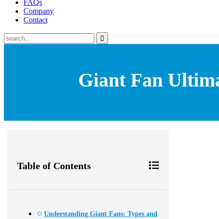
FAQs
Company
Contact
Giant Fan Ultim
Table of Contents
Understanding Giant Fans: Types and