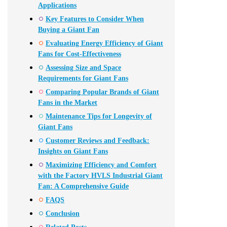
Applications
Key Features to Consider When
Buying a Giant Fan
Evaluating Energy Efficiency of Giant
Fans for Cost-Effectiveness
Assessing Size and Space
Requirements for Giant Fans
Comparing Popular Brands of Giant
Fans in the Market
Maintenance Tips for Longevity of
Giant Fans
Customer Reviews and Feedback:
Insights on Giant Fans
Maximizing Efficiency and Comfort
with the Factory HVLS Industrial Giant
Fan: A Comprehensive Guide
FAQS
Conclusion