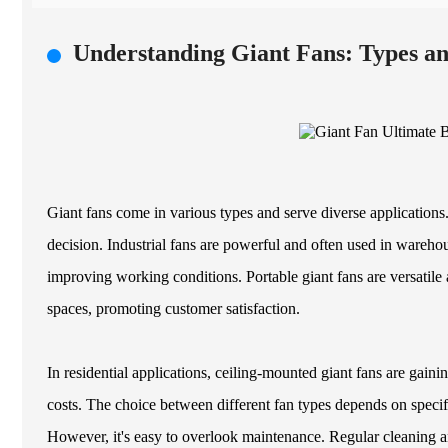
Understanding Giant Fans: Types an
Giant fans come in various types and serve diverse applications
decision. Industrial fans are powerful and often used in warehous
improving working conditions. Portable giant fans are versatile
spaces, promoting customer satisfaction.
In residential applications, ceiling-mounted giant fans are gai
costs. The choice between different fan types depends on specifi
However, it's easy to overlook maintenance. Regular cleaning a