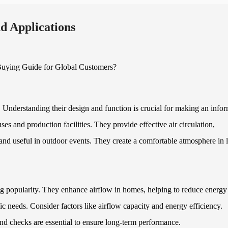
d Applications
. Understanding their design and function is crucial for making an info
es and production facilities. They provide effective air circulation,
 and useful in outdoor events. They create a comfortable atmosphere in 
ning popularity. They enhance airflow in homes, helping to reduce energy
c needs. Consider factors like airflow capacity and energy efficiency.
nd checks are essential to ensure long-term performance.