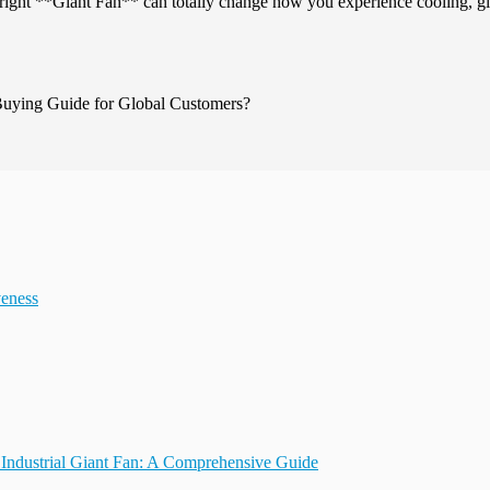
g the right **Giant Fan** can totally change how you experience cooling, g
veness
Industrial Giant Fan: A Comprehensive Guide