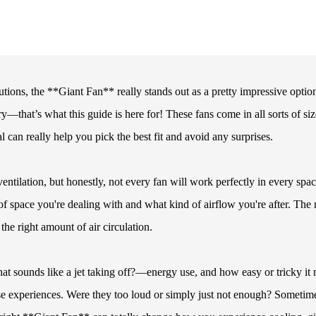
ions, the **Giant Fan** really stands out as a pretty impressive option
ry—that’s what this guide is here for! These fans come in all sorts of siz
 can really help you pick the best fit and avoid any surprises.
ntilation, but honestly, not every fan will work perfectly in every spac
 space you're dealing with and what kind of airflow you're after. The
the right amount of air circulation.
at sounds like a jet taking off?—energy use, and how easy or tricky it
hose experiences. Were they too loud or simply just not enough? Sometim