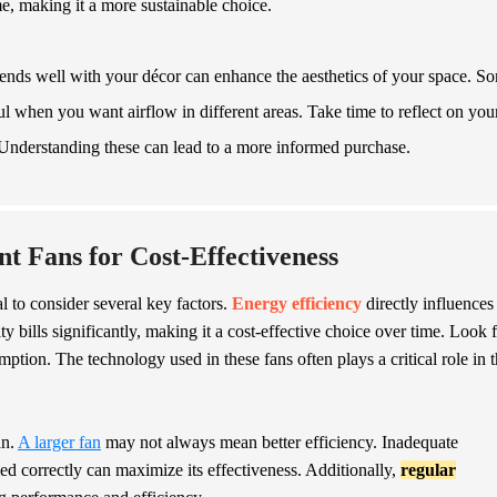
me, making it a more sustainable choice.
 blends well with your décor can enhance the aesthetics of your space. S
when you want airflow in different areas. Take time to reflect on you
 Understanding these can lead to a more informed purchase.
nt Fans for Cost-Effectiveness
al to consider several key factors.
Energy efficiency
directly influences
ty bills significantly, making it a cost-effective choice over time. Look 
tion. The technology used in these fans often plays a critical role in t
an.
A larger fan
may not always mean better efficiency. Inadequate
lled correctly can maximize its effectiveness. Additionally,
regular