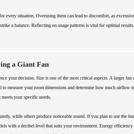
 for every situation. Overusing them can lead to discomfort, as excessiv
strike a balance. Reflecting on usage patterns is vital for optimal results
ing a Giant Fan
ce your decision. Size is one of the most critical aspects. A larger fan 
ntial to measure your room dimensions and determine how much airflow i
t meets your specific needs.
ietly, while others produce noticeable sound. If you plan to use the fan
ls with a decibel level that suits your environment. Energy efficiency 