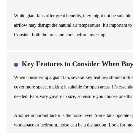
While giant fans offer great benefits, they might not be suitable
airflow may disrupt the natural air temperature. It's important to 
Consider both the pros and cons before investing.
Key Features to Consider When Buy
When considering a giant fan, several key features should influen
cover more space, making it suitable for open areas. It’s esse
needed. Fans vary greatly in size, so ensure you choose one tha
Another important factor is the noise level. Some fans operate qu
workspace or bedroom, noise can be a distraction. Look for mode