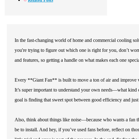
Related Posts
In the fast-changing world of home and commercial cooling solut
you're trying to figure out which one is right for you, don’t wor
and features, so getting a handle on what makes each one special
Every **Giant Fan** is built to move a ton of air and improve ve
It’s super important to understand your own needs—what kind of
goal is finding that sweet spot between good efficiency and just 
Also, think about things like noise—because who wants a fan th
be to install. And hey, if you’ve used fans before, reflect on t