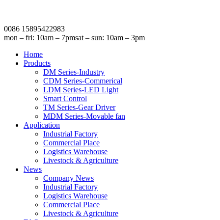
0086 15895422983
mon – fri: 10am – 7pm
sat – sun: 10am – 3pm
Home
Products
DM Series-Industry
CDM Series-Commerical
LDM Series-LED Light
Smart Control
TM Series-Gear Driver
MDM Series-Movable fan
Application
Industrial Factory
Commercial Place
Logistics Warehouse
Livestock & Agriculture
News
Company News
Industrial Factory
Logistics Warehouse
Commercial Place
Livestock & Agriculture