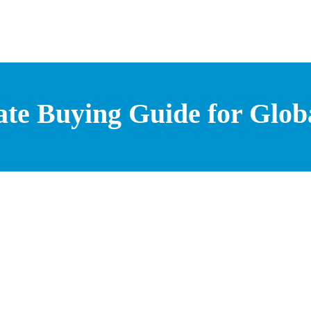
ate Buying Guide for Glo