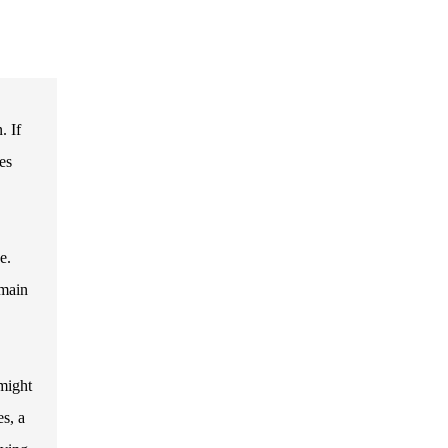
. If
es
e.
 main
 might
es, a