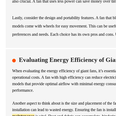
also crucial. A fan that uses less power can save money over ti
Lastly, consider the design and portability features. A fan that
models come with wheels for easy movement. This can be useful 
preferences and needs. Each choice has its own pros and cons.
Evaluating Energy Efficiency of Gia
When evaluating the energy efficiency of giant fans, it’s essenti
operational costs. A fan with high efficiency can reduce electrici
models that provide optimal airflow with minimal energy consump
performance.
Another aspect to think about is the size and placement of the f
installation can lead to wasted energy. Ensuring the fan is insta