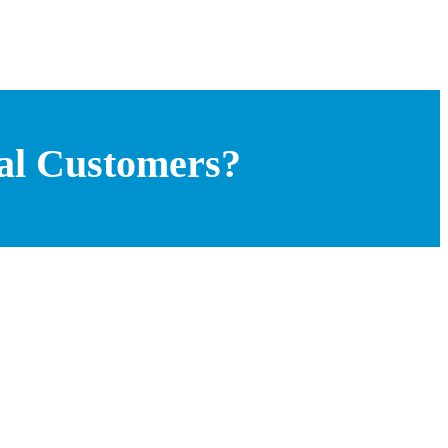
bal Customers?