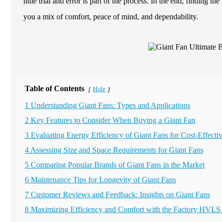
little trial and error is part of the process. In the end, findin
you a mix of comfort, peace of mind, and dependability.
Table of Contents
Hide
[
]
1 Understanding Giant Fans: Types and Applications
2 Key Features to Consider When Buying a Giant Fan
3 Evaluating Energy Efficiency of Giant Fans for Cost-Effecti
4 Assessing Size and Space Requirements for Giant Fans
5 Comparing Popular Brands of Giant Fans in the Market
6 Maintenance Tips for Longevity of Giant Fans
7 Customer Reviews and Feedback: Insights on Giant Fans
8 Maximizing Efficiency and Comfort with the Factory HVLS 