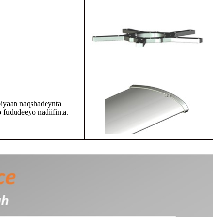
biyaan naqshadeynta
 fududeeyo nadiifinta.