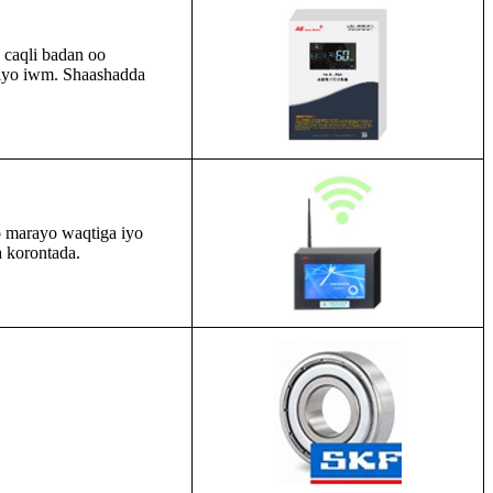
n caqli badan oo
h iyo iwm. Shaashadda
 marayo waqtiga iyo
 korontada.