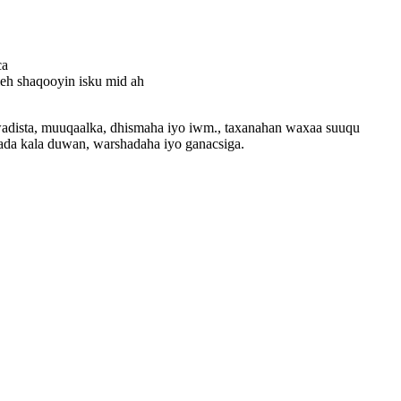
ca
leh shaqooyin isku mid ah
wadista, muuqaalka, dhismaha iyo iwm., taxanahan waxaa suuqu
ada kala duwan, warshadaha iyo ganacsiga.