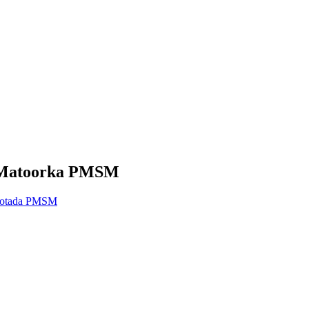
h Matoorka PMSM