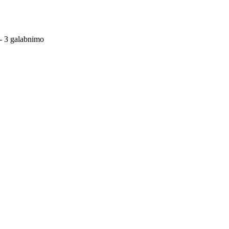
- 3 galabnimo