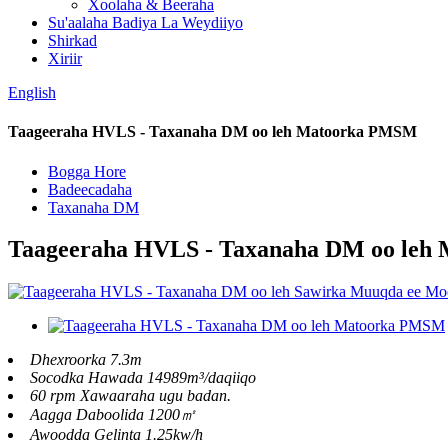
Xoolaha & Beeraha
Su'aalaha Badiya La Weydiiyo
Shirkad
Xiriir
English
Taageeraha HVLS - Taxanaha DM oo leh Matoorka PMSM
Bogga Hore
Badeecadaha
Taxanaha DM
Taageeraha HVLS - Taxanaha DM oo le
Dhexroorka 7.3m
Socodka Hawada 14989m³/daqiiqo
60 rpm Xawaaraha ugu badan.
Aagga Daboolida 1200㎡
Awoodda Gelinta 1.25kw/h