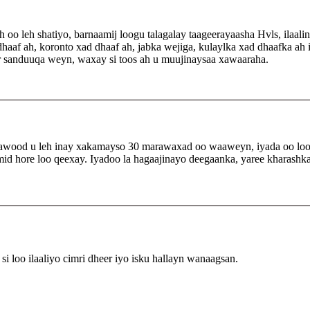
 oo leh shatiyo, barnaamij loogu talagalay taageerayaasha Hvls, ilaali
dhaaf ah, koronto xad dhaaf ah, jabka wejiga, kulaylka xad dhaafka a
ar sanduuqa weyn, waxay si toos ah u muujinaysaa xawaaraha.
 awood u leh inay xakamayso 30 marawaxad oo waaweyn, iyada oo loo
id hore loo qeexay. Iyadoo la hagaajinayo deegaanka, yaree kharashka
i loo ilaaliyo cimri dheer iyo isku hallayn wanaagsan.