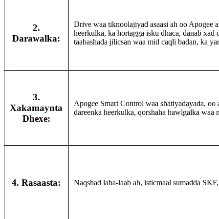
Drive waa tiknoolajiyad asaasi ah oo Apogee ah
2.
heerkulka, ka hortagga isku dhaca, danab xad 
Darawalka:
taabashada jilicsan waa mid caqli badan, ka y
3.
Apogee Smart Control waa shatiyadayada, oo
Xakamaynta
dareenka heerkulka, qorshaha hawlgalka waa m
Dhexe:
4. Rasaasta:
Naqshad laba-laab ah, isticmaal sumadda SKF, s