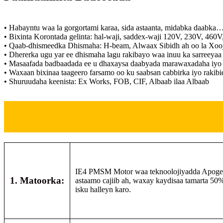
• Habayntu waa la gorgortami karaa, sida astaanta, midabka daabka
• Bixinta Korontada gelinta: hal-waji, saddex-waji 120V, 230V, 460
• Qaab-dhismeedka Dhismaha: H-beam, Alwaax Sibidh ah oo la Xoo
• Dhererka ugu yar ee dhismaha lagu rakibayo waa inuu ka sarreeyaa
• Masaafada badbaadada ee u dhaxaysa daabyada marawaxadaha iyo c
• Waxaan bixinaa taageero farsamo oo ku saabsan cabbirka iyo rakibi
• Shuruudaha keenista: Ex Works, FOB, CIF, Albaab ilaa Albaab
IE4 PMSM Motor waa teknoolojiyadda Apogee Co
1. Matoorka:
astaamo cajiib ah, waxay kaydisaa tamarta 50%
isku halleyn karo.