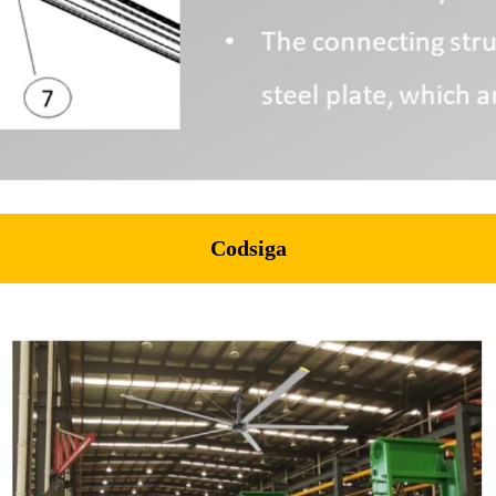
Codsiga