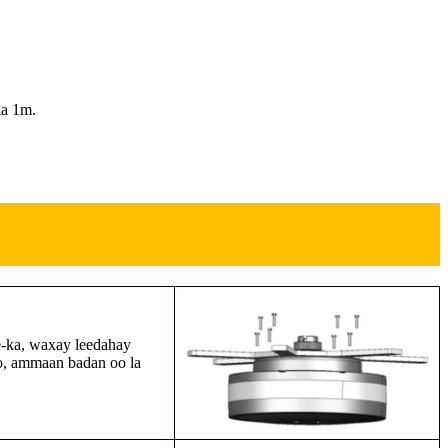
aa 1m.
e-ka, waxay leedahay
no, ammaan badan oo la