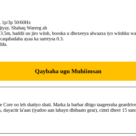
…
V, 1p/3p 50/60Hz
jiyay, Shabaq Wareeg ah
 3.5m, haddii uu jiro wiish, booska u dhexeeya alwaaxa iyo wiishku w
aqabadaha ayaa ka sarreysa 0.3.
dda.
Qaybaha ugu Muhiimsan
re oo leh shatiyo shati. Marka la barbar dhigo taageeraha geardriv
, dayactir la'aan (iyadoo aan lahayn dhibaato gear), cimri dheer 15 sa