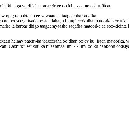
ii laga wadi lahaa gear drive oo leh astaamo aad u fiican.
a waqtiga-dhabta ah ee xawaaraha taageeraha saqafka
aare hooseeya iyada oo aan lahayn buuq heerkulka matoorka kor u ka
rka la barbar dhigo taageerayaasha saqafka matoorka ee soo-kicinta 
xaan helnay patent-ka taageeraha oo dhan oo ay ku jiraan matoorka, 
duwan. Cabbirku wuxuu ka bilaabmaa 3m ~ 7.3m, oo ku habboon codsiy