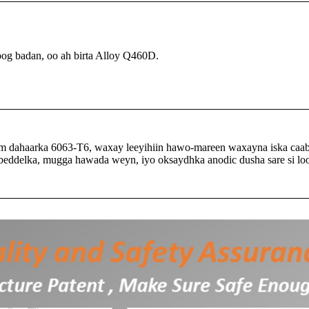
oog badan, oo ah birta Alloy Q460D.
m dahaarka 6063-T6, waxay leeyihiin hawo-mareen waxayna iska caa
sbeddelka, mugga hawada weyn, iyo oksaydhka anodic dusha sare si loo