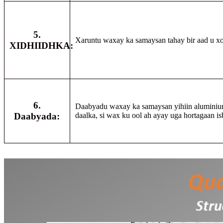
5.
Xaruntu waxay ka samaysan tahay bir aad u x
XIDHIIDHKA:
6.
Daabyadu waxay ka samaysan yihiin aluminiu
Daabyada:
daalka, si wax ku ool ah ayay uga hortagaan i