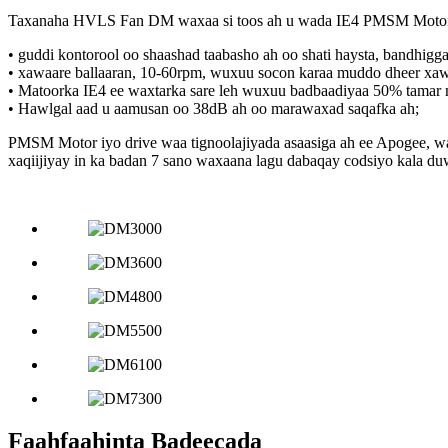
Taxanaha HVLS Fan DM waxaa si toos ah u wada IE4 PMSM Motor halk
• guddi kontorool oo shaashad taabasho ah oo shati haysta, bandhigg
• xawaare ballaaran, 10-60rpm, wuxuu socon karaa muddo dheer xaw
• Matoorka IE4 ee waxtarka sare leh wuxuu badbaadiyaa 50% tamar ma
• Hawlgal aad u aamusan oo 38dB ah oo marawaxad saqafka ah;
PMSM Motor iyo drive waa tignoolajiyada asaasiga ah ee Apogee, wa
xaqiijiyay in ka badan 7 sano waxaana lagu dabaqay codsiyo kala 
Faahfaahinta Badeecada