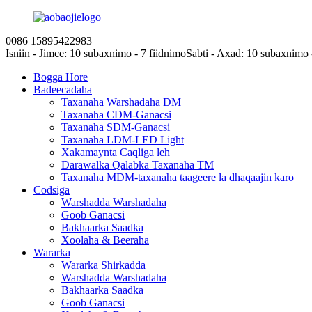
0086 15895422983
Isniin - Jimce: 10 subaxnimo - 7 fiidnimo
Sabti - Axad: 10 subaxnimo 
Bogga Hore
Badeecadaha
Taxanaha Warshadaha DM
Taxanaha CDM-Ganacsi
Taxanaha SDM-Ganacsi
Taxanaha LDM-LED Light
Xakamaynta Caqliga leh
Darawalka Qalabka Taxanaha TM
Taxanaha MDM-taxanaha taageere la dhaqaajin karo
Codsiga
Warshadda Warshadaha
Goob Ganacsi
Bakhaarka Saadka
Xoolaha & Beeraha
Wararka
Wararka Shirkadda
Warshadda Warshadaha
Bakhaarka Saadka
Goob Ganacsi