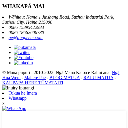
WHAKAPĀ MAI
Wāhitau: Nama 1 Jinshang Road, Suzhou Industrial Park,
Suzhou City, Haina 215000
0086 15895422983
0086 18662606780
ae@apogeem.com
© Mana pupuri - 2010-2022: Ngā Mana Katoa e Rahui ana.
Ngā
Hua Wera
-
Mahere Pae
-
BLOG MATUA
-
RAPU MATUA
-
KAUPAPA HERE TŪMATAITI
Tukua he Īmēra
Whatsapp
x