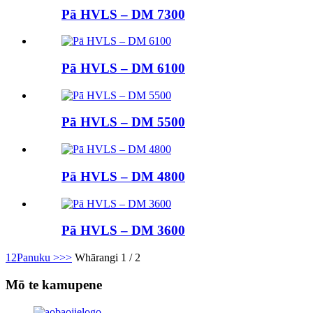
Pā HVLS – DM 7300
Pā HVLS – DM 6100
Pā HVLS – DM 5500
Pā HVLS – DM 4800
Pā HVLS – DM 3600
1
2
Panuku >
>>
Whārangi 1 / 2
Mō te kamupene