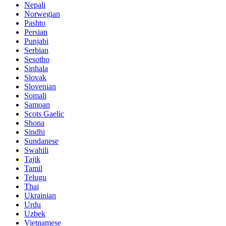
Nepali
Norwegian
Pashto
Persian
Punjabi
Serbian
Sesotho
Sinhala
Slovak
Slovenian
Somali
Samoan
Scots Gaelic
Shona
Sindhi
Sundanese
Swahili
Tajik
Tamil
Telugu
Thai
Ukrainian
Urdu
Uzbek
Vietnamese