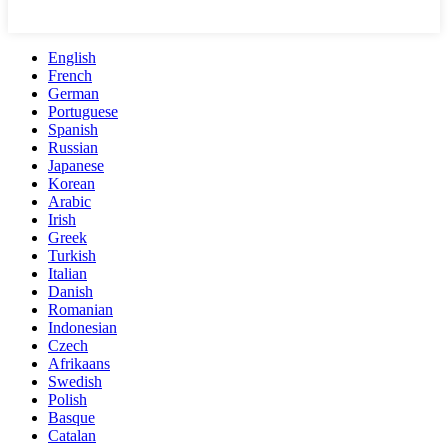
English
French
German
Portuguese
Spanish
Russian
Japanese
Korean
Arabic
Irish
Greek
Turkish
Italian
Danish
Romanian
Indonesian
Czech
Afrikaans
Swedish
Polish
Basque
Catalan