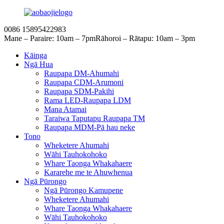
0086 15895422983
Mane – Paraire: 10am – 7pm
Rāhoroi – Rātapu: 10am – 3pm
Kāinga
Ngā Hua
Raupapa DM-Ahumahi
Raupapa CDM-Arumoni
Raupapa SDM-Pakihi
Rama LED-Raupapa LDM
Mana Atamai
Taraiwa Taputapu Raupapa TM
Raupapa MDM-Pā hau neke
Tono
Wheketere Ahumahi
Wāhi Tauhokohoko
Whare Taonga Whakahaere
Kararehe me te Ahuwhenua
Ngā Pūrongo
Ngā Pūrongo Kamupene
Wheketere Ahumahi
Whare Taonga Whakahaere
Wāhi Tauhokohoko