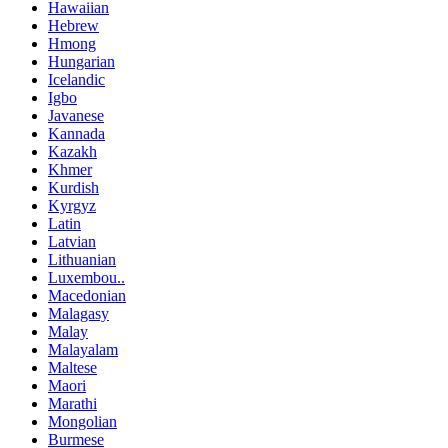
Hawaiian
Hebrew
Hmong
Hungarian
Icelandic
Igbo
Javanese
Kannada
Kazakh
Khmer
Kurdish
Kyrgyz
Latin
Latvian
Lithuanian
Luxembou..
Macedonian
Malagasy
Malay
Malayalam
Maltese
Maori
Marathi
Mongolian
Burmese