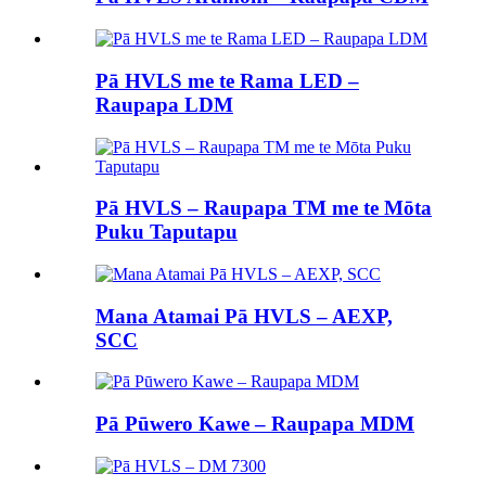
Pā HVLS me te Rama LED –
Raupapa LDM
Pā HVLS – Raupapa TM me te Mōta
Puku Taputapu
Mana Atamai Pā HVLS – AEXP,
SCC
Pā Pūwero Kawe – Raupapa MDM