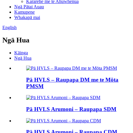
Kararehe me te Ahuwhenua
Ngā Pātai Auau
Kamupene
Whakapā mai
English
Ngā Hua
Kāinga
Ngā Hua
Pā HVLS – Raupapa DM me te Mōta
PMSM
Pā HVLS Arumoni – Raupapa SDM
Pā HVLS Arumoni – Raupapa CDM