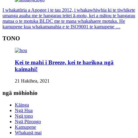
I whakatūria a Apogee i te tau 2012, i whakawhiwhia ki te tiwhikete
umanga auaha me te hangarau teitei ā-motu, kei a mātou te hangarau
matua o te motuka BLDC me te mana whakahaere motuka. He
kamupene kua whakamanahia e te ISO9001 te kamupene …
TONO
Kei te mahi i Breeze, kei te harikoa ngā
kaimahi!
21 Hakihea, 2021
ngā mōhiohio
Kāinga
Ngā Hua
Ngā tono
Ngā Pūrongo
Kamupene
Whakapā mai