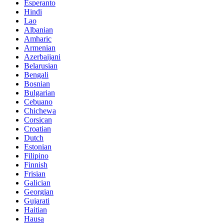
Esperanto
Hindi
Lao
Albanian
Amharic
Armenian
Azerbaijani
Belarusian
Bengali
Bosnian
Bulgarian
Cebuano
Chichewa
Corsican
Croatian
Dutch
Estonian
Filipino
Finnish
Frisian
Galician
Georgian
Gujarati
Haitian
Hausa